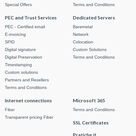
Special Offers
Terms and Conditions
PEC and Trust Services
Dedicated Servers
PEC - Certified email
Baremetal
E-invoicing
Network
SPID
Colocation
Digital signature
Custom Solutions
Digital Preservation
Terms and Conditions
Timestamping
Custom solutions
Partners and Resellers
Terms and Conditions
Internet connections
Microsoft 365
Fiber
Terms and Conditions
Transparent pricing Fiber
SSL Certificates
Pratiche.it