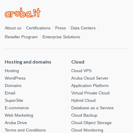
About us
Certifications
Press
Data Centers
Reseller Program
Enterprise Solutions
Hosting and domains
Cloud
Hosting
Cloud VPS
WordPress
Aruba Cloud Server
Domains
Application Platform
Email
Virtual Private Cloud
SuperSite
Hybrid Cloud
E-commerce
Database as a Service
Web Marketing
Cloud Backup
Aruba Drive
Cloud Object Storage
Terms and Conditions
Cloud Monitoring