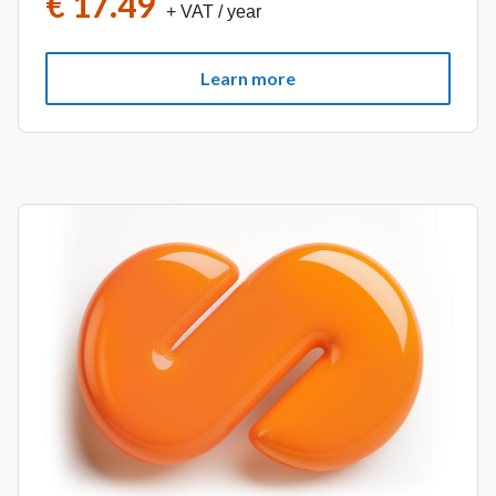
€ 17.49
+ VAT
/ year
Learn more