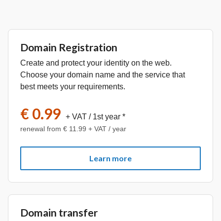
Domain Registration
Create and protect your identity on the web.
Choose your domain name and the service that
best meets your requirements.
€ 0.99
+ VAT
/ 1st year *
renewal from € 11.99 + VAT / year
Learn more
Domain transfer