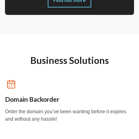
Business Solutions
Domain Backorder
Order the domain you’ve been wanting before it expires
and without any hassle!