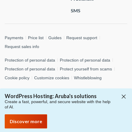
SMS
Payments
Price list
Guides
Request support
Request sales info
Protection of personal data
Protection of personal data
Protection of personal data
Protect yourself from scams
Cookie policy
Customize cookies
Whistleblowing
© 2026 Aruba S.p.A. - via San Clemente, 53 - 24036 Ponte San
WordPress Hosting: Aruba's solutions
Pietro (BG)
Create a fast, powerful, and secure website with the help
P.IVA 01573850516 - C.F. 04552920482 - C.S. € 4.000.000,00 i.v.
of AI.
- Numero REA: BG – 434483 - All rights reserved
Discover more
S