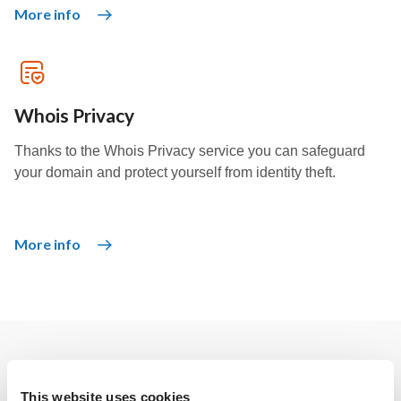
More info
Whois Privacy
Thanks to the Whois Privacy service you can safeguard
your domain and protect yourself from identity theft.
More info
Other solutions
This website uses cookies