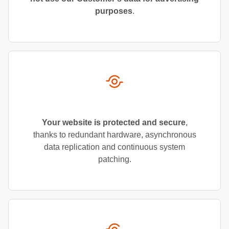
purposes
.
Your website is protected and secure
,
thanks to redundant hardware, asynchronous
data replication and continuous system
patching.