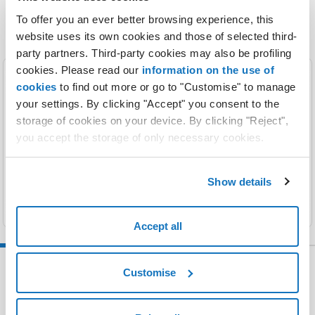
To offer you an ever better browsing experience, this
website uses its own cookies and those of selected third-
party partners. Third-party cookies may also be profiling
cookies. Please read our
information on the use of
cookies
to find out more or go to "Customise" to manage
Registration
your settings. By clicking "Accept" you consent to the
storage of cookies on your device. By clicking "Reject",
The perfect name for your website so people
you accept the storage of only necessary cookies.
recognize you.
Find out more
Show details
Accept all
Customise