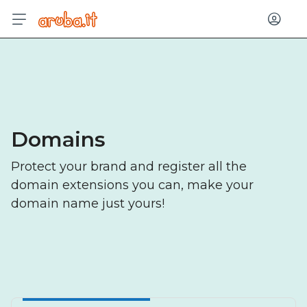
Log in
Domains
Protect your brand and register all the
domain extensions you can, make your
domain name just yours!