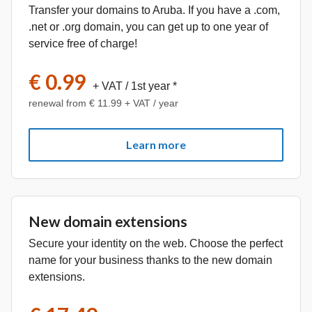
Transfer your domains to Aruba. If you have a .com,
.net or .org domain, you can get up to one year of
service free of charge!
€ 0.99
+ VAT
/ 1st year *
renewal from € 11.99 + VAT / year
Learn more
New domain extensions
Secure your identity on the web. Choose the perfect
name for your business thanks to the new domain
extensions.