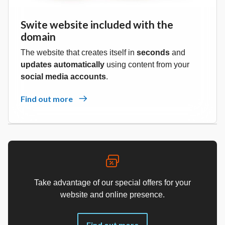
Swite website included with the
domain
The website that creates itself in
seconds
and
updates automatically
using content from your
social media accounts
.
Find out more
Take advantage of our special offers for your
website and online presence.
Find out more