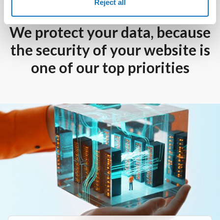
Reject all
We protect your data, because
the security of your website is
one of our top priorities