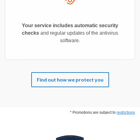
Your service includes automatic security
checks
and regular updates of the antivirus
software.
Find out how we protect you
* Promotions are subject to
restrictions