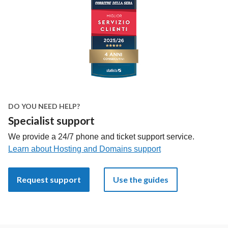
DO YOU NEED HELP?
Specialist support
We provide a 24/7 phone and ticket support service.
Learn about Hosting and Domains support
Request support
Use the guides