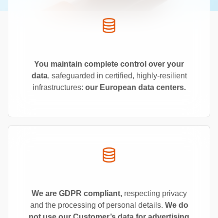
You maintain complete control over your
data
, safeguarded in certified, highly-resilient
infrastructures:
our European data centers.
We are GDPR
compliant,
respecting privacy
and the processing of personal details.
We do
not use our Customer’s data for advertising