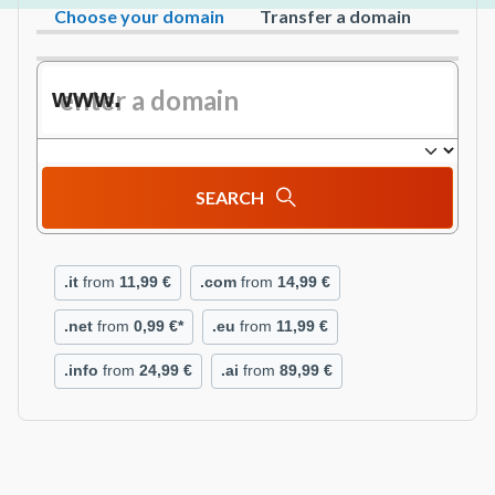
Choose your domain
Transfer a domain
www.
SEARCH
.it
from
11,99 €
.com
from
14,99 €
.net
from
0,99 €*
.eu
from
11,99 €
.info
from
24,99 €
.ai
from
89,99 €