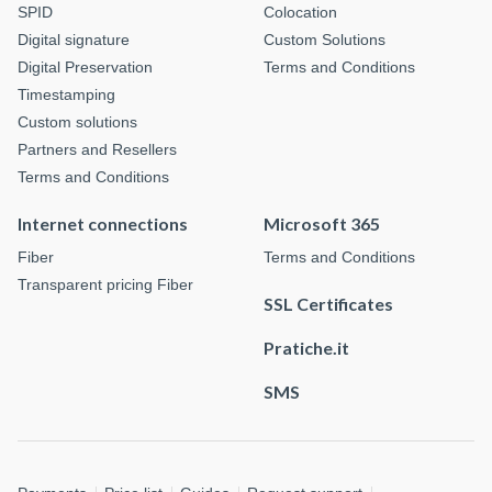
SPID
Colocation
Digital signature
Custom Solutions
Digital Preservation
Terms and Conditions
Timestamping
Custom solutions
Partners and Resellers
Terms and Conditions
Internet connections
Microsoft 365
Fiber
Terms and Conditions
Transparent pricing Fiber
SSL Certificates
Pratiche.it
SMS