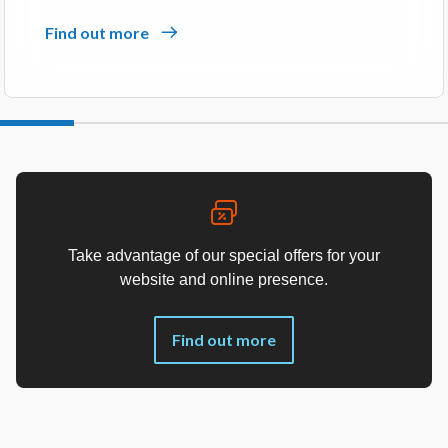
Find out more
Take advantage of our special offers for your
website and online presence.
Find out more