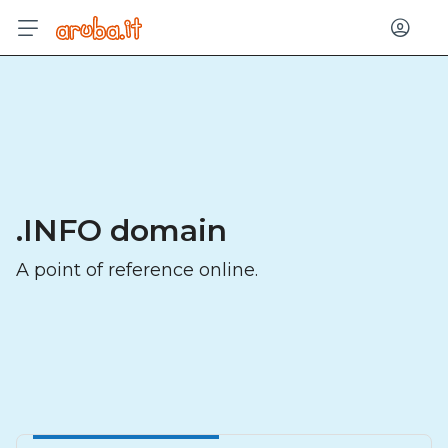
Log in
.INFO domain
A point of reference online.