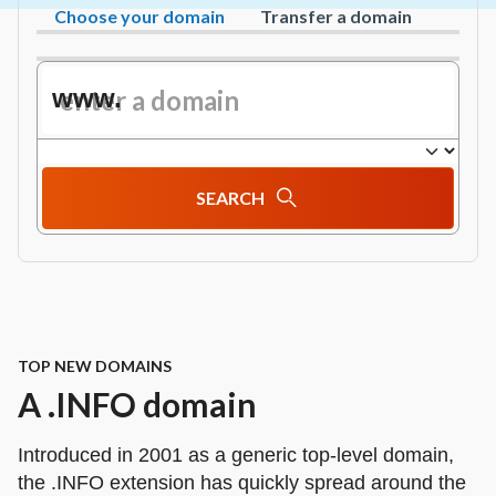
Choose your domain
Transfer a domain
www.
SEARCH
TOP NEW DOMAINS
A .INFO domain
Introduced in 2001 as a generic top-level domain,
the .INFO extension has quickly spread around the