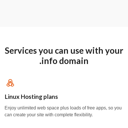
Services you can use with your
.info domain
Linux Hosting plans
Enjoy unlimited web space plus loads of free apps, so you
can create your site with complete flexibility.