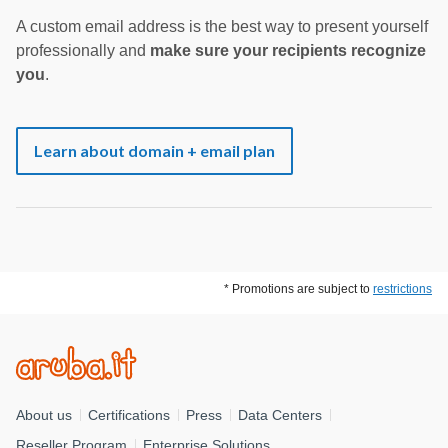
A custom email address is the best way to present yourself
professionally and
make sure your recipients recognize
you
.
Learn about domain + email plan
* Promotions are subject to
restrictions
About us
Certifications
Press
Data Centers
Reseller Program
Enterprise Solutions