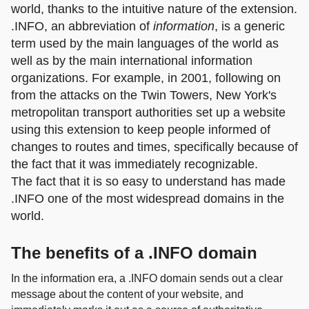
world, thanks to the intuitive nature of the extension.
.INFO, an abbreviation of
information
, is a generic
term used by the main languages of the world as
well as by the main international information
organizations. For example, in 2001, following on
from the attacks on the Twin Towers, New York's
metropolitan transport authorities set up a website
using this extension to keep people informed of
changes to routes and times, specifically because of
the fact that it was immediately recognizable.
The fact that it is so easy to understand has made
.INFO one of the most widespread domains in the
world.
The benefits of a .INFO domain
In the information era, a .INFO domain sends out a clear
message about the content of your website, and