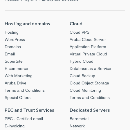
Hosting and domains
Cloud
Hosting
Cloud VPS
WordPress
Aruba Cloud Server
Domains
Application Platform
Email
Virtual Private Cloud
SuperSite
Hybrid Cloud
E-commerce
Database as a Service
Web Marketing
Cloud Backup
Aruba Drive
Cloud Object Storage
Terms and Conditions
Cloud Monitoring
Special Offers
Terms and Conditions
PEC and Trust Services
Dedicated Servers
PEC - Certified email
Baremetal
E-invoicing
Network