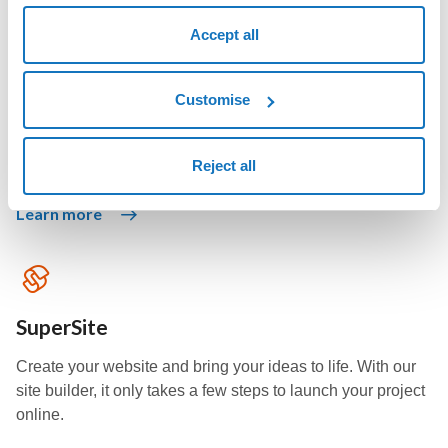
Accept all
Swite website
Choose the social network, select the design, and your
Customise
personal or professional website builds itself in just a few
seconds.
Reject all
Learn more
SuperSite
Create your website and bring your ideas to life. With our
site builder, it only takes a few steps to launch your project
online.