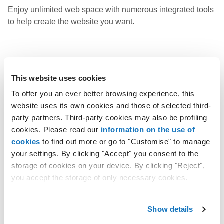
Enjoy unlimited web space with numerous integrated tools
to help create the website you want.
Learn more
This website uses cookies
To offer you an ever better browsing experience, this
website uses its own cookies and those of selected third-
WordPress solutions
party partners. Third-party cookies may also be profiling
cookies. Please read our
information on the use of
Use WordPress, the world's most popular open source
cookies
to find out more or go to "Customise" to manage
software, and create your website with the help of AI.
your settings. By clicking "Accept" you consent to the
storage of cookies on your device. By clicking "Reject",
you accept the storage of only necessary cookies.
Learn more
Show details