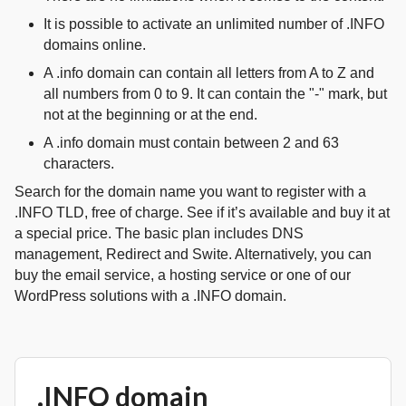
It is possible to activate an unlimited number of .INFO
domains online.
A .info domain can contain all letters from A to Z and
all numbers from 0 to 9. It can contain the "-" mark, but
not at the beginning or at the end.
A .info domain must contain between 2 and 63
characters.
Search for the domain name you want to register with a
.INFO TLD, free of charge. See if it’s available and buy it at
a special price. The basic plan includes DNS
management, Redirect and Swite. Alternatively, you can
buy the email service, a hosting service or one of our
WordPress solutions with a .INFO domain.
.INFO domain