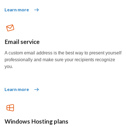
Learn more
Email service
A custom email address is the best way to present yourself
professionally and make sure your recipients recognize
you.
Learn more
Windows Hosting plans