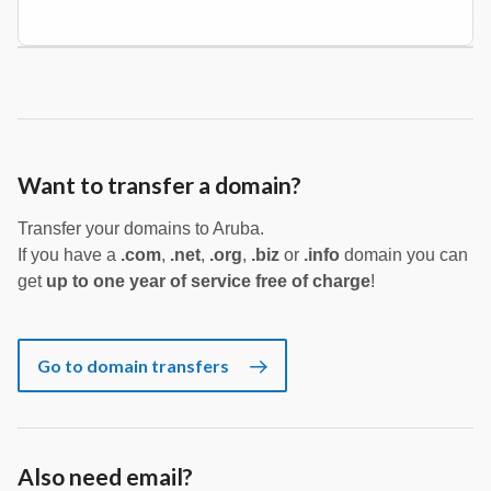
Want to transfer a domain?
Transfer your domains to Aruba.
If you have a
.com
,
.net
,
.org
,
.biz
or
.info
domain you can
get
up to one year of service free of charge
!
Go to domain transfers
Also need email?