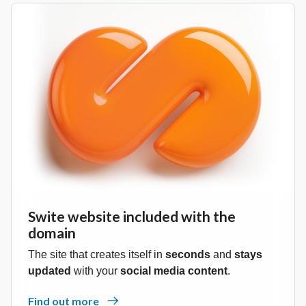
Swite website included with the
domain
The site that creates itself in
seconds
and
stays
updated
with your
social media content
.
Find out more