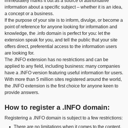
immediately marks it out as a source of authoritative
information about a specific subject – whether it is an idea,
a concept or a business.
If the purpose of your site is to inform, divulge, or become a
point of reference for anyone looking for information and
knowledge, the .info domain is perfect for you: let the
extension speak for you, and tell the public that your site
offers direct, preferential access to the information users
are looking for.
The .INFO extension has no restrictions and can be
applied to any field, including business: many companies
have a .INFO version featuring useful information for users.
With more than 5 million sites registered around the world,
the .INFO extension is the first choice for anyone keen to
provide answers.
How to register a .INFO domain:
Registering a .INFO domain is subject to a few restrictions:
There are no limitations when it comes to the content.