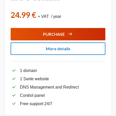
24.99 €
+ VAT / year
PURCHASE
More details
1 domain
1 Swite website
DNS Management and Redirect
Control panel
Free support 24/7