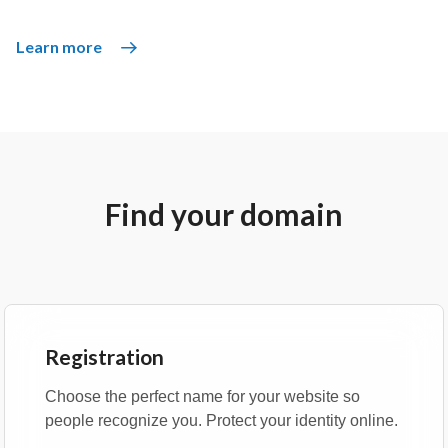
Learn more
Find your domain
Registration
Choose the perfect name for your website so
people recognize you. Protect your identity online.