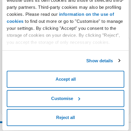
website uses its own cookies and those of selected third-
party partners. Third-party cookies may also be profiling
cookies. Please read our
information on the use of
Find your domain
cookies
to find out more or go to "Customise" to manage
your settings. By clicking "Accept" you consent to the
storage of cookies on your device. By clicking "Reject",
you accept the storage of only necessary cookies.
Registration
Show details
Choose the perfect name for your website so
people recognize you. Protect your identity online.
Accept all
Find out more
Customise
Reject all