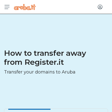
Log in
How to transfer away
from Register.it
Transfer your domains to Aruba