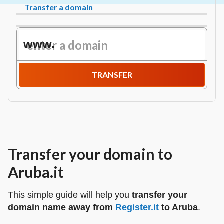
Transfer a domain
www.
TRANSFER
Transfer your domain to
Aruba.it
This simple guide will help you
transfer your
domain name away from
Register.it
to Aruba
.