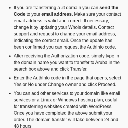
If you are transferring a
.it
domain you can
send the
Code
to your
email address
. Make sure your contact
email address is valid and correct. If necessary,
change it by updating your Whois details. Contact
support and request to change your email address,
indicating the correct email. Once the update has
been confirmed you can request the AuthInfo code.
After receiving the Authorization code, simply type in
the domain name you want to transfer to Aruba in the
search box above and click Transfer.
Enter the AuthInfo code in the page that opens, select
Yes or No under Change owner and click Proceed.
You can add other services to your domain like email
services or a Linux or Windows hosting plan, useful
for transferring websites created with WordPress.
Once you have completed the above submit your
order. The domain transfer will take between 24 and
48 hours.