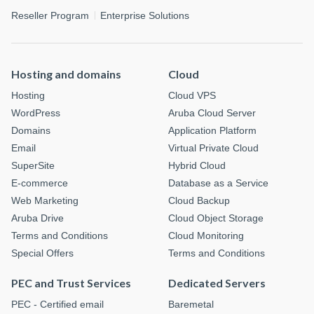
Reseller Program
Enterprise Solutions
Hosting and domains
Cloud
Hosting
Cloud VPS
WordPress
Aruba Cloud Server
Domains
Application Platform
Email
Virtual Private Cloud
SuperSite
Hybrid Cloud
E-commerce
Database as a Service
Web Marketing
Cloud Backup
Aruba Drive
Cloud Object Storage
Terms and Conditions
Cloud Monitoring
Special Offers
Terms and Conditions
PEC and Trust Services
Dedicated Servers
PEC - Certified email
Baremetal