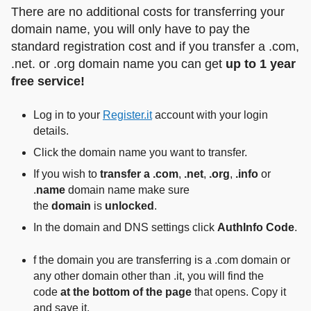
There are no additional costs for transferring your
domain name, you will only have to pay the
standard registration cost and if you transfer a .com,
.net. or .org domain name you can get
up to 1 year
free service!
Log in to your
Register.it
account with your login
details.
Click the domain name you want to transfer.
If you wish to
transfer a .com
,
.net
,
.org
,
.info
or
.
name
domain name make sure
the
domain
is
unlocked
.
In the domain and DNS settings click
AuthInfo Code
.
f the domain you are transferring is a .com domain or
any other domain other than .it, you will find the
code
at the bottom of the page
that opens. Copy it
and save it.