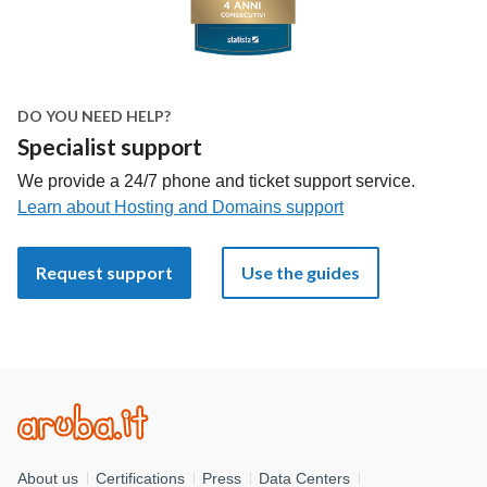
DO YOU NEED HELP?
Specialist support
We provide a 24/7 phone and ticket support service.
Learn about Hosting and Domains support
Request support
Use the guides
About us
Certifications
Press
Data Centers