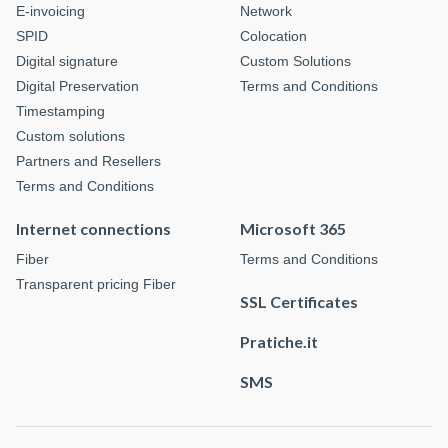
E-invoicing
Network
SPID
Colocation
Digital signature
Custom Solutions
Digital Preservation
Terms and Conditions
Timestamping
Custom solutions
Partners and Resellers
Terms and Conditions
Internet connections
Microsoft 365
Fiber
Terms and Conditions
Transparent pricing Fiber
SSL Certificates
Pratiche.it
SMS