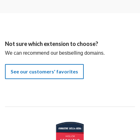
Not sure which extension to choose?
We can recommend our bestselling domains.
See our customers' favorites