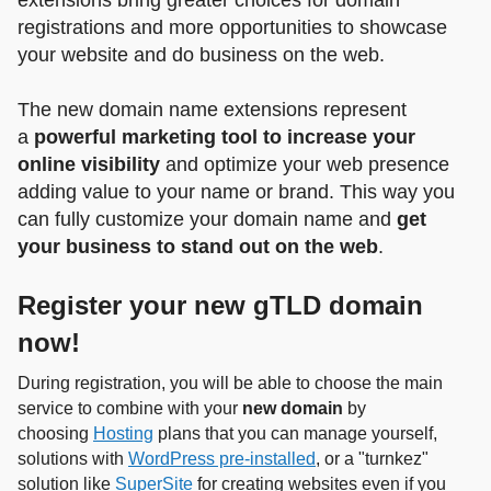
extensions bring greater choices for domain
registrations and more opportunities to showcase
your website and do business on the web.
The new domain name extensions represent
a
powerful marketing tool to increase your
online visibility
and optimize your web presence
adding value to your name or brand. This way you
can fully customize your domain name and
get
your business to stand out on the web
.
Register your new gTLD domain
now!
During registration, you will be able to choose the main
service to combine with your
new domain
by
choosing
Hosting
plans that you can manage yourself,
solutions with
WordPress pre-installed
, or a "turnkez"
solution like
SuperSite
for creating websites even if you