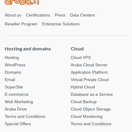
About us
Certifications
Press
Data Centers
Reseller Program
Enterprise Solutions
Hosting and domains
Cloud
Hosting
Cloud VPS
WordPress
Aruba Cloud Server
Domains
Application Platform
Email
Virtual Private Cloud
SuperSite
Hybrid Cloud
E-commerce
Database as a Service
Web Marketing
Cloud Backup
Aruba Drive
Cloud Object Storage
Terms and Conditions
Cloud Monitoring
Special Offers
Terms and Conditions