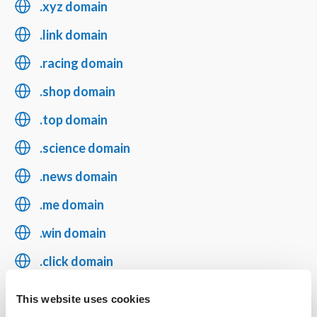
.xyz domain
.link domain
.racing domain
.shop domain
.top domain
.science domain
.news domain
.me domain
.win domain
.click domain
.blog domain
This website uses cookies