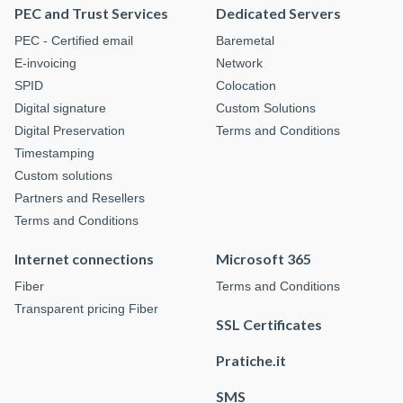
PEC and Trust Services
Dedicated Servers
PEC - Certified email
Baremetal
E-invoicing
Network
SPID
Colocation
Digital signature
Custom Solutions
Digital Preservation
Terms and Conditions
Timestamping
Custom solutions
Partners and Resellers
Terms and Conditions
Internet connections
Microsoft 365
Fiber
Terms and Conditions
Transparent pricing Fiber
SSL Certificates
Pratiche.it
SMS