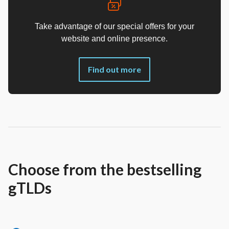
Take advantage of our special offers for your
website and online presence.
Find out more
Choose from the bestselling
gTLDs