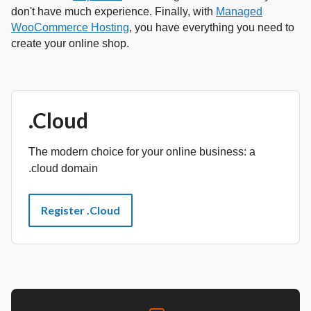
don't have much experience. Finally, with
Managed
WooCommerce Hosting
, you have everything you need to
create your online shop.
.Cloud
The modern choice for your online business: a
.cloud domain
Register .Cloud