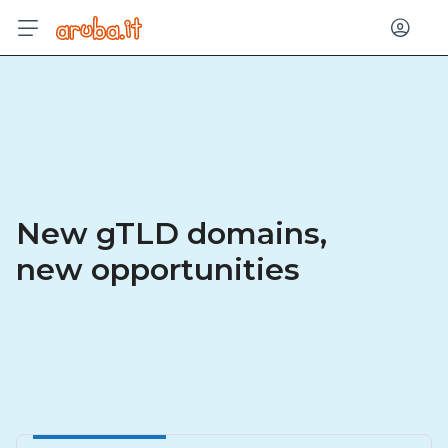
Log in
New gTLD domains,
new opportunities