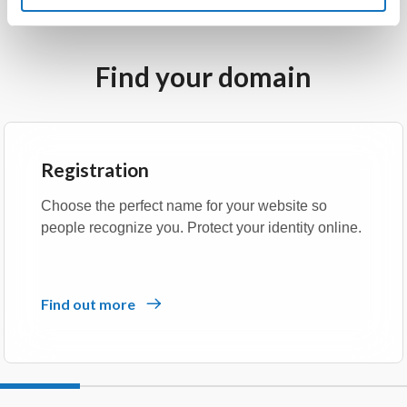
Find your domain
Registration
Choose the perfect name for your website so
people recognize you. Protect your identity online.
Find out more