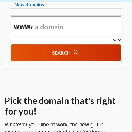
New domains
www.
SEARCH
Pick the domain that's right
for you!
Whatever your line of work, the new gTLD