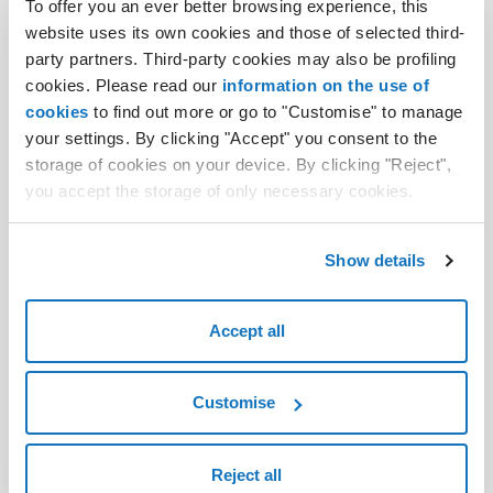
.club domain
To offer you an ever better browsing experience, this
website uses its own cookies and those of selected third-
.space domain
party partners. Third-party cookies may also be profiling
cookies. Please read our
information on the use of
.app domain
cookies
to find out more or go to "Customise" to manage
.site domain
your settings. By clicking "Accept" you consent to the
storage of cookies on your device. By clicking "Reject",
.website domain
you accept the storage of only necessary cookies.
.bio domain
Show details
.tech domain
.srl domain
Accept all
.art domain
.pro domain
Customise
Reject all