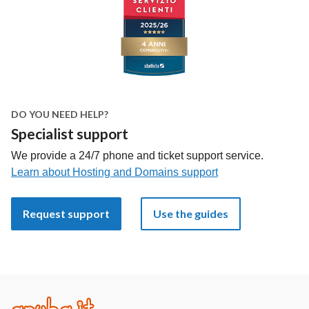
DO YOU NEED HELP?
Specialist support
We provide a 24/7 phone and ticket support service.
Learn about Hosting and Domains support
Request support
Use the guides