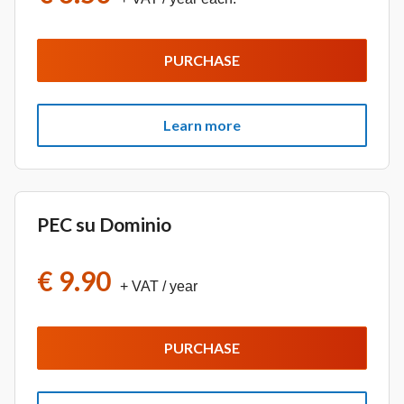
PURCHASE
Learn more
PEC su Dominio
€ 9.90
+ VAT
/ year
PURCHASE