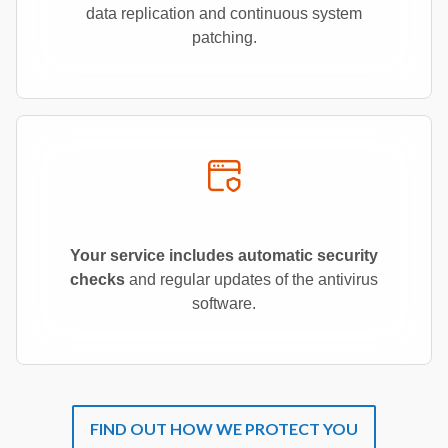
data replication and continuous system
patching.
Your service includes automatic security
checks
and regular updates of the antivirus
software.
FIND OUT HOW WE PROTECT YOU