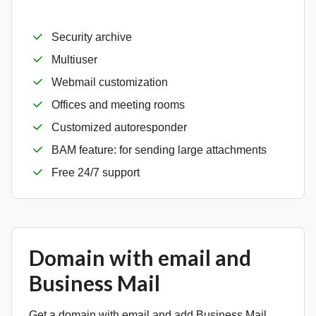
Security archive
Multiuser
Webmail customization
Offices and meeting rooms
Customized autoresponder
BAM feature: for sending large attachments
Free 24/7 support
Domain with email and
Business Mail
Get a domain with email and add Business Mail.