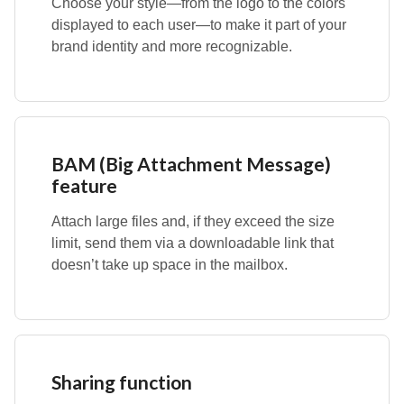
Choose your style—from the logo to the colors
displayed to each user—to make it part of your
brand identity and more recognizable.
BAM (Big Attachment Message)
feature
Attach large files and, if they exceed the size
limit, send them via a downloadable link that
doesn’t take up space in the mailbox.
Sharing function