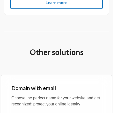
Learn more
Other solutions
Domain with email
Choose the perfect name for your website and get
recognized: protect your online identity