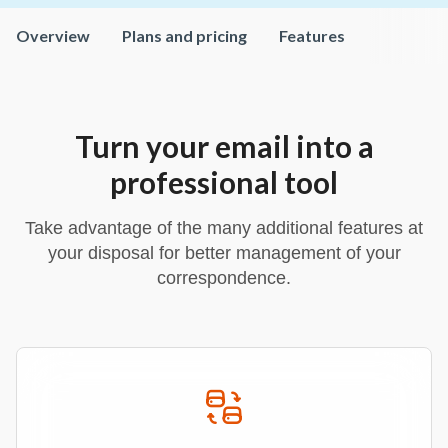
Overview
Plans and pricing
Features
Turn your email into a
professional tool
Take advantage of the many additional features at
your disposal for better management of your
correspondence.