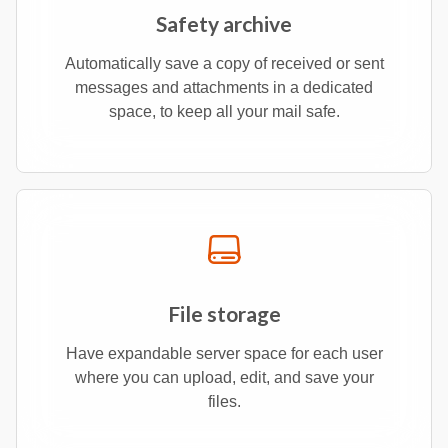
Safety archive
Automatically save a copy of received or sent
messages and attachments in a dedicated
space, to keep all your mail safe.
File storage
Have expandable server space for each user
where you can upload, edit, and save your
files.