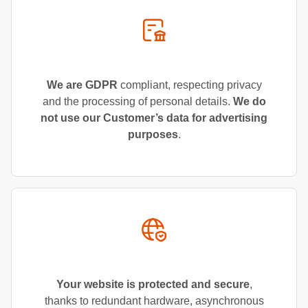
We are GDPR
compliant, respecting privacy
and the processing of personal details.
We do
not use our Customer’s data for advertising
purposes
.
Your website is protected and secure
,
thanks to redundant hardware, asynchronous