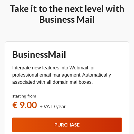
Take it to the next level with
Business Mail
BusinessMail
Integrate new features into Webmail for
professional email management. Automatically
associated with all domain mailboxes.
starting from
€ 9.00
+ VAT
/ year
PURCHASE