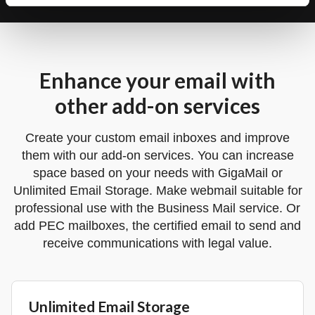
Enhance your email with
other add-on services
Create your custom email inboxes and improve
them with our add-on services. You can increase
space based on your needs with GigaMail or
Unlimited Email Storage. Make webmail suitable for
professional use with the Business Mail service. Or
add PEC mailboxes, the certified email to send and
receive communications with legal value.
Unlimited Email Storage