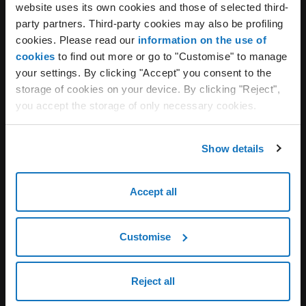
Webmail always included, to
website uses its own cookies and those of selected third-
party partners. Third-party cookies may also be profiling
manage your email anywhere
cookies. Please read our
information on the use of
cookies
to find out more or go to "Customise" to manage
Aruba Webmail is the essential tool to access your
your settings. By clicking "Accept" you consent to the
mailboxes whenever you want and from any device.
storage of cookies on your device. By clicking "Reject",
Customizable, intuitive, and with a modern design
you accept the storage of only necessary cookies.
that ensures accessibility and ease of use, it offers
numerous features to meet every user’s needs.
Show details
Mailbox and folder management
Use of calendars and address books
Accept all
Quick and advanced search
Integrates with Digital Signature
Customise
Learn more
Reject all