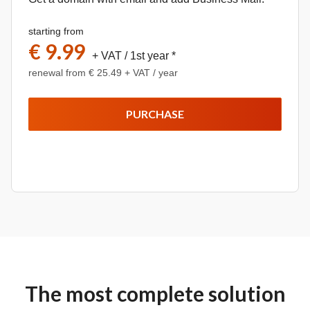
starting from
€ 9.99
+ VAT
/ 1st year *
renewal from € 25.49 + VAT / year
PURCHASE
The most complete solution