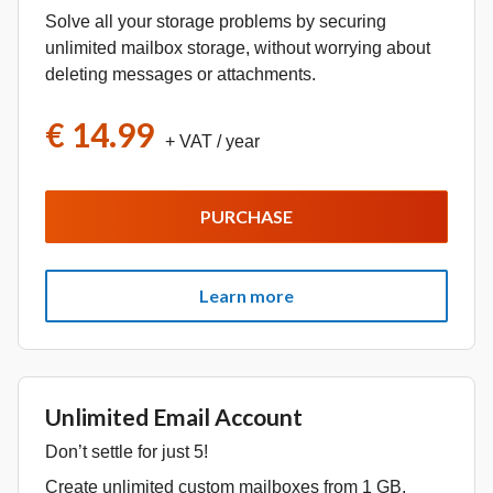
Solve all your storage problems by securing
unlimited mailbox storage, without worrying about
deleting messages or attachments.
€ 14.99
+ VAT
/ year
PURCHASE
Learn more
Unlimited Email Account
Don’t settle for just 5!
Create unlimited custom mailboxes from 1 GB.