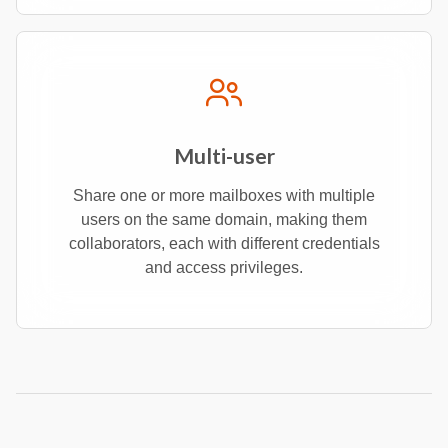
Multi-user
Share one or more mailboxes with multiple
users on the same domain, making them
collaborators, each with different credentials
and access privileges.