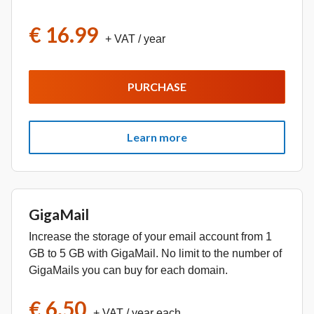
€ 16.99
+ VAT
/ year
PURCHASE
Learn more
GigaMail
Increase the storage of your email account from 1
GB to 5 GB with GigaMail. No limit to the number of
GigaMails you can buy for each domain.
€ 6.50
+ VAT
/ year each.