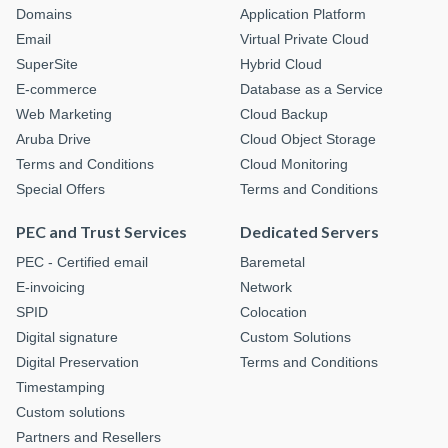
Domains
Application Platform
Email
Virtual Private Cloud
SuperSite
Hybrid Cloud
E-commerce
Database as a Service
Web Marketing
Cloud Backup
Aruba Drive
Cloud Object Storage
Terms and Conditions
Cloud Monitoring
Special Offers
Terms and Conditions
PEC and Trust Services
Dedicated Servers
PEC - Certified email
Baremetal
E-invoicing
Network
SPID
Colocation
Digital signature
Custom Solutions
Digital Preservation
Terms and Conditions
Timestamping
Custom solutions
Partners and Resellers