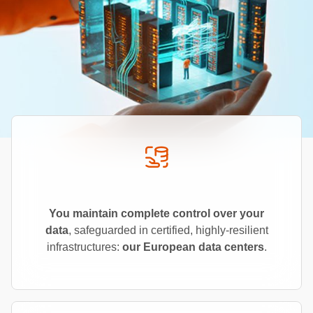
You maintain complete control over your
data
, safeguarded in certified, highly-resilient
infrastructures:
our European data centers
.