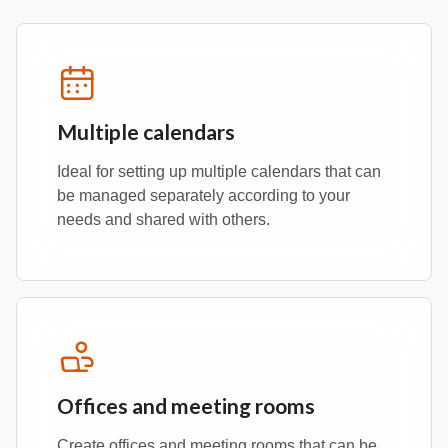
Multiple calendars
Ideal for setting up multiple calendars that can
be managed separately according to your
needs and shared with others.
Offices and meeting rooms
Create offices and meeting rooms that can be