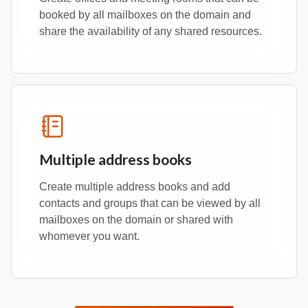
booked by all mailboxes on the domain and
share the availability of any shared resources.
Multiple address books
Create multiple address books and add
contacts and groups that can be viewed by all
mailboxes on the domain or shared with
whomever you want.