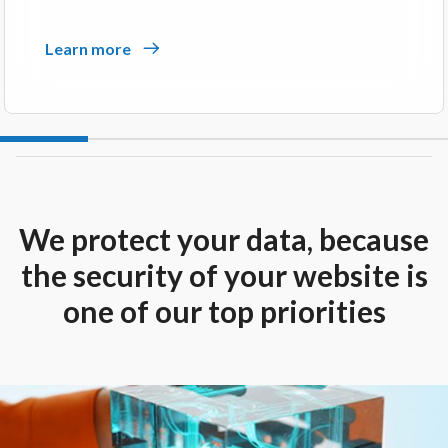
Learn more
We protect your data, because
the security of your website is
one of our top priorities