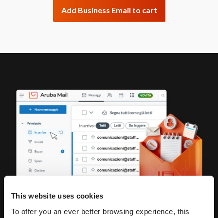
Add Business Email to cart
This website uses cookies
To offer you an ever better browsing experience, this