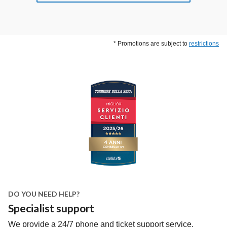
* Promotions are subject to
restrictions
DO YOU NEED HELP?
Specialist support
We provide a 24/7 phone and ticket support service.