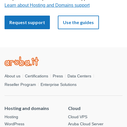
Learn about Hosting and Domains support
Request support
Use the guides
About us
Certifications
Press
Data Centers
Reseller Program
Enterprise Solutions
Hosting and domains
Cloud
Hosting
Cloud VPS
WordPress
Aruba Cloud Server