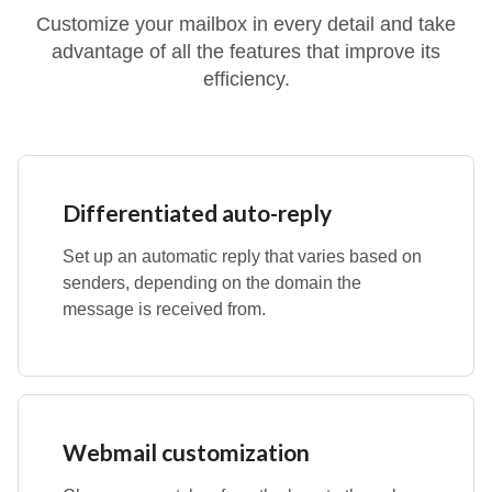
Customize your mailbox in every detail and take
advantage of all the features that improve its
efficiency.
Differentiated auto-reply
Set up an automatic reply that varies based on
senders, depending on the domain the
message is received from.
Webmail customization