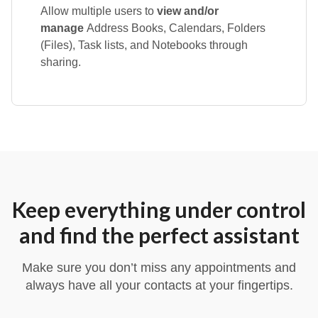
Allow multiple users to
view and/or
manage
Address Books, Calendars, Folders
(Files), Task lists, and Notebooks through
sharing.
Keep everything under control
and find the perfect assistant
Make sure you don’t miss any appointments and
always have all your contacts at your fingertips.