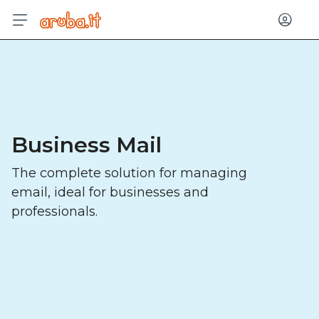
Log in
Business Mail
The complete solution for managing
email, ideal for businesses and
professionals.