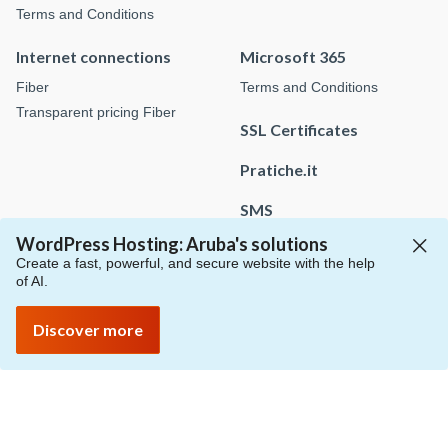
Terms and Conditions
Internet connections
Microsoft 365
Fiber
Terms and Conditions
Transparent pricing Fiber
SSL Certificates
Pratiche.it
SMS
WordPress Hosting: Aruba's solutions
Create a fast, powerful, and secure website with the help
of AI.
Payments
Price list
Guides
Request support
Discover more
Request sales info
Protection of personal data
Protection of personal data
Protection of personal data
Protect yourself from scams
Cookie policy
Customize cookies
Whistleblowing