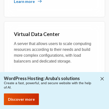
Learn more
Virtual Data Center
A server that allows users to scale computing
resources according to their needs and build
more complex configurations, with load
balancers and dedicated storage.
Learn more
WordPress Hosting: Aruba's solutions
Create a fast, powerful, and secure website with the help
of AI.
Discover more
Managed Kubernetes