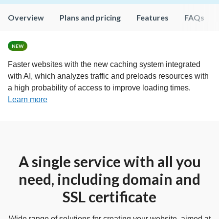
Overview
Plans and pricing
Features
FAQs
NEW
Faster websites with the new caching system integrated
with AI, which analyzes traffic and preloads resources with
a high probability of access to improve loading times.
Learn more
A single service with all you
need, including domain and
SSL certificate
Wide range of solutions for creating your website, aimed at