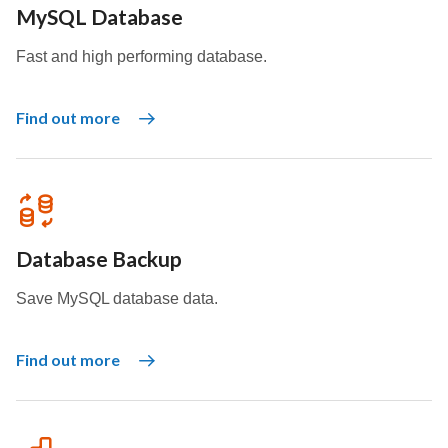
MySQL Database
Fast and high performing database.
Find out more
Database Backup
Save MySQL database data.
Find out more