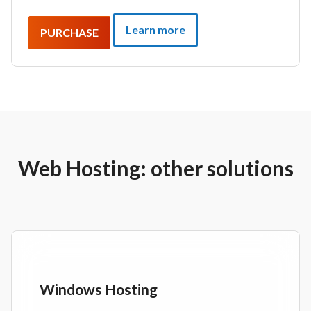
Learn more
PURCHASE
Web Hosting: other solutions
Windows Hosting