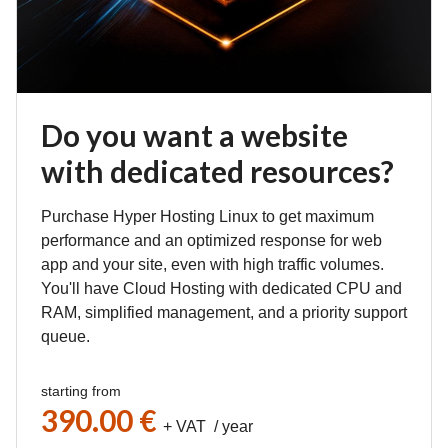
Do you want a website
with dedicated resources?
Purchase Hyper Hosting Linux to get maximum
performance and an optimized response for web
app and your site, even with high traffic volumes.
You'll have Cloud Hosting with dedicated CPU and
RAM, simplified management, and a priority support
queue.
starting from
390.00 €
+ VAT / year