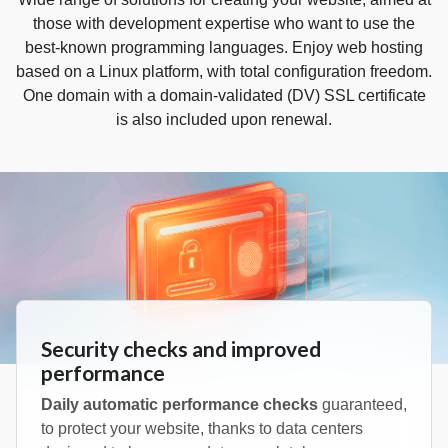
those with development expertise who want to use the
best-known programming languages. Enjoy web hosting
based on a Linux platform, with total configuration freedom.
One domain with a domain‑validated (DV) SSL certificate
is also included upon renewal.
Security checks and improved
performance
Daily automatic performance checks
guaranteed,
to protect your website, thanks to data centers