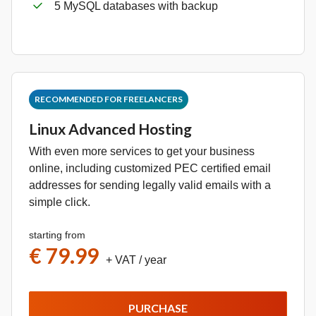
5 MySQL databases with backup
RECOMMENDED FOR FREELANCERS
Linux Advanced Hosting
With even more services to get your business
online, including customized PEC certified email
addresses for sending legally valid emails with a
simple click.
starting from
€ 79.99
+ VAT
/ year
PURCHASE