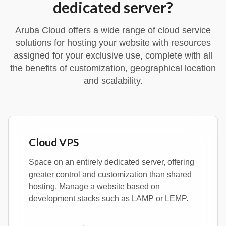
dedicated server?
Aruba Cloud offers a wide range of cloud service
solutions for hosting your website with resources
assigned for your exclusive use, complete with all
the benefits of customization, geographical location
and scalability.
Cloud VPS
Space on an entirely dedicated server, offering
greater control and customization than shared
hosting. Manage a website based on
development stacks such as LAMP or LEMP.