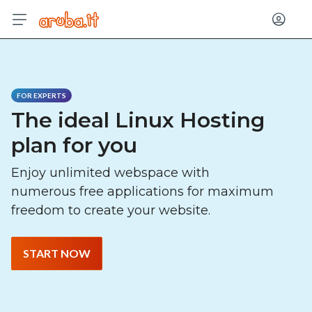
Log in
FOR EXPERTS
The ideal Linux Hosting
plan for you
Enjoy unlimited webspace with
numerous free applications for maximum
freedom to create your website.
START NOW