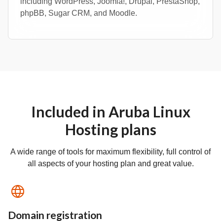
including WordPress, Joomla!, Drupal, PrestaShop,
phpBB, Sugar CRM, and Moodle.
Included in Aruba Linux
Hosting plans
A wide range of tools for maximum flexibility, full control of
all aspects of your hosting plan and great value.
Domain registration