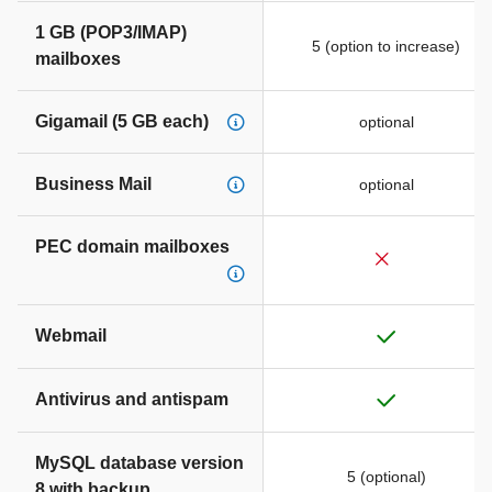
1 GB (POP3/IMAP)
5 (option to increase)
mailboxes
Gigamail (5 GB each)
optional
Business Mail
optional
PEC domain mailboxes
Webmail
Antivirus and antispam
MySQL database version
5 (optional)
8 with backup