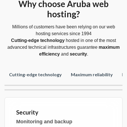
Why choose Aruba web
hosting?
Millions of customers have been relying on our web
hosting services since 1994
Cutting-edge technology
hosted in one of the most
advanced technical infrastructures guarantee
maximum
efficiency
and
security
.
Cutting-edge technology
Maximum reliability
Fr
Security
Monitoring and backup