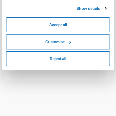
Show details
AI
Accept all
WordPress
The Hosting solution with WordPress pre-
Customise
installed for creating, configuring and updating
your website.
Reject all
Find out more