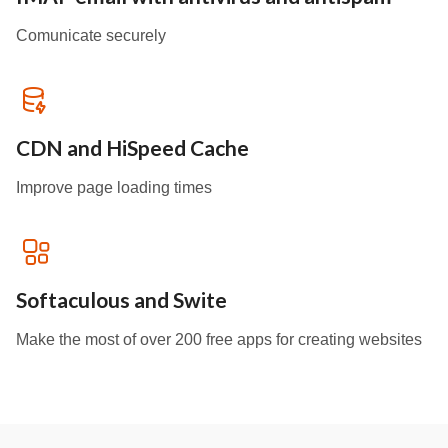
Comunicate securely
CDN and HiSpeed Cache
Improve page loading times
Softaculous and Swite
Make the most of over 200 free apps for creating websites