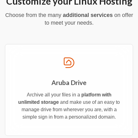
Customize your Linux Hosting
Choose from the many
additional services
on offer
to meet your needs.
Aruba Drive
Archive all your files in a
platform with
unlimited storage
and make use of an easy to
manage drive from wherever you are, with a
simple sign in from a personalized domain.