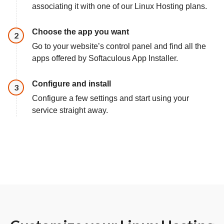
associating it with one of our Linux Hosting plans.
Choose the app you want
Step
2
Go to your website’s control panel and find all the
apps offered by Softaculous App Installer.
Configure and install
Step
3
Configure a few settings and start using your
service straight away.