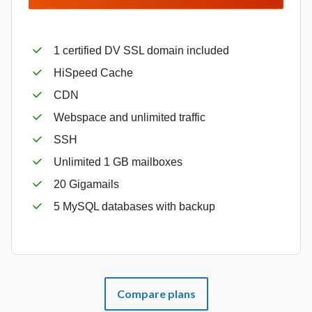
1 certified DV SSL domain included
HiSpeed Cache
CDN
Webspace and unlimited traffic
SSH
Unlimited 1 GB mailboxes
20 Gigamails
5 MySQL databases with backup
Compare plans