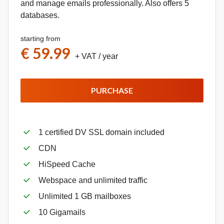
and manage emails professionally. Also offers 5
databases.
starting from
€ 59.99
+ VAT
/ year
PURCHASE
1 certified DV SSL domain included
CDN
HiSpeed Cache
Webspace and unlimited traffic
Unlimited 1 GB mailboxes
10 Gigamails