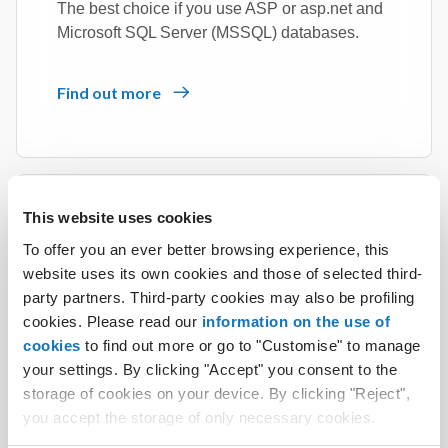
The best choice if you use ASP or asp.net and
Microsoft SQL Server (MSSQL) databases.
Find out more
This website uses cookies
To offer you an ever better browsing experience, this
Linux + Windows Hosting
website uses its own cookies and those of selected third-
party partners. Third-party cookies may also be profiling
The service that supports PHP language and
cookies. Please read our
information on the use of
ASP.NET/.NET Framework 3.5/4.8.
cookies
to find out more or go to "Customise" to manage
your settings. By clicking "Accept" you consent to the
Find out more
storage of cookies on your device. By clicking "Reject",
you accept the storage of only necessary cookies.