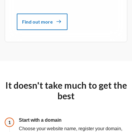
Find out more
It doesn't take much to get the
best
Start with a domain
Step
1
Choose your website name, register your domain,