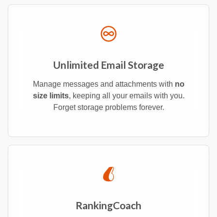
Unlimited Email Storage
Manage messages and attachments with
no
size limits
, keeping all your emails with you.
Forget storage problems forever.
RankingCoach