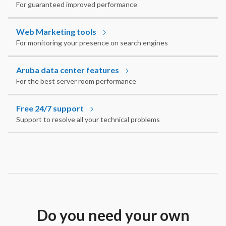
For guaranteed improved performance
Web Marketing tools
For monitoring your presence on search engines
Aruba data center features
For the best server room performance
Free 24/7 support
Support to resolve all your technical problems
Do you need your own