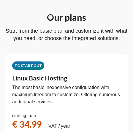
Our plans
Start from the basic plan and customize it with what
you need, or choose the integrated solutions.
TO START OUT
Linux Basic Hosting
The most basic inexpensive configuration with
maximum freedom to customize. Offering numerous
additional services.
starting from
€ 34.99
+ VAT
/ year