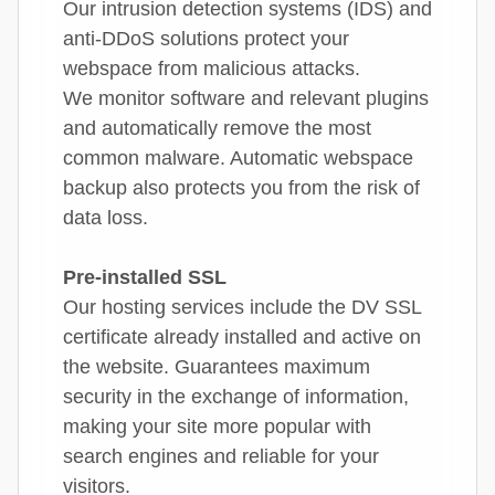
Our intrusion detection systems (IDS) and
anti-DDoS solutions protect your
webspace from malicious attacks.
We monitor software and relevant plugins
and automatically remove the most
common malware. Automatic webspace
backup also protects you from the risk of
data loss.
Pre-installed SSL
Our hosting services include the DV SSL
certificate already installed and active on
the website. Guarantees maximum
security in the exchange of information,
making your site more popular with
search engines and reliable for your
visitors.