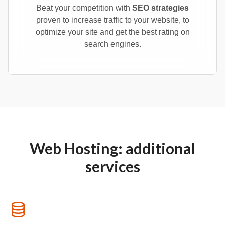
Beat your competition with
SEO strategies
proven to increase traffic to your website, to
optimize your site and get the best rating on
search engines.
Web Hosting: additional
services