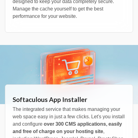
designed to keep your data completely secure.
Manage the cache yourself to get the best
performance for your website.
Softaculous App Installer
The integrated service that makes managing your
web space easy in just a few clicks. Let's you install
and configure
over 300 CMS applications, easily
and free of charge on your hosting site
,