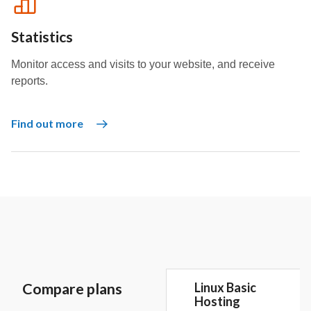
Statistics
Monitor access and visits to your website, and receive
reports.
Find out more
Compare plans
Linux Basic
Hosting