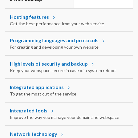
Hosting features
Get the best performance from your web service
Programming languages and protocols
For creating and developing your own website
High levels of security and backup
Keep your webspace secure in case of a system reboot
Integrated applications
To get the most out of the service
Integrated tools
Improve the way you manage your domain and webspace
Network technology