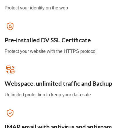
Protect your identity on the web
Pre-installed DV SSL Certificate
Protect your website with the HTTPS protocol
Webspace, unlimited traffic and Backup
Unlimited protection to keep your data safe
IMAP email with antivirus and antispam