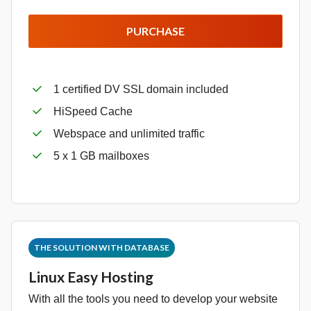
PURCHASE
1 certified DV SSL domain included
HiSpeed Cache
Webspace and unlimited traffic
5 x 1 GB mailboxes
THE SOLUTION WITH DATABASE
Linux Easy Hosting
With all the tools you need to develop your website