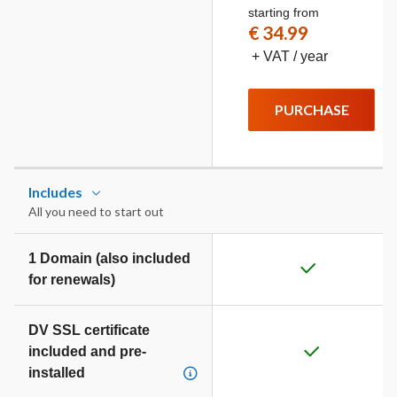
starting from
€ 34.99
+ VAT / year
PURCHASE
Includes
All you need to start out
1 Domain (also included
for renewals)
DV SSL certificate
included and pre-
installed