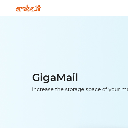
GigaMail
Increase the storage space of your m