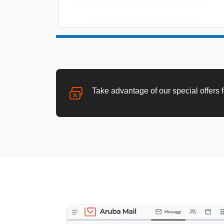
Take advantage of our special offers 