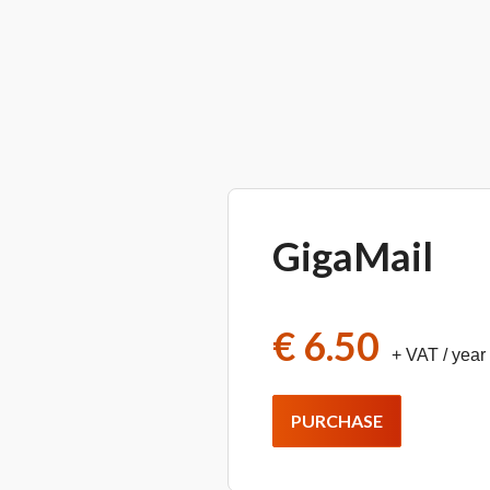
GigaMail
€ 6.50
+ VAT
/ year
PURCHASE