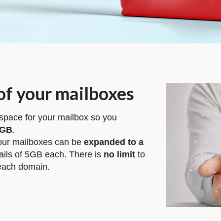
of your mailboxes
 space for your mailbox so you
5GB
.
your mailboxes can be
expanded to a
ils of 5GB each. There is
no limit
to
 each domain.