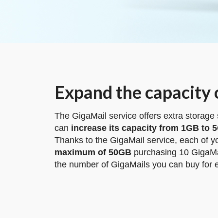
Expand the capacity 
The GigaMail service offers extra storage
can
increase its capacity from 1GB to 
Thanks to the GigaMail service, each of 
maximum of 50GB
purchasing 10 GigaMa
the number of GigaMails you can buy for