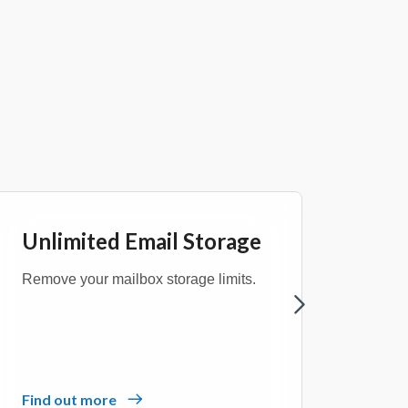
Unlimited Email Storage
Bus
Remove your mailbox storage limits.
Choose
manag
Find out more
Find 