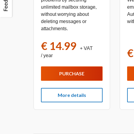
unlimited mailbox storage,
em
without worrying about
Aut
deleting messages or
wit
attachments.
€ 14.99
+ VAT
€
/ year
PURCHASE
More details