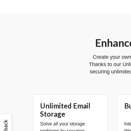
Enhance
Create your own
Thanks to our Unl
securing unlimite
Unlimited Email
B
Storage
Solve all your storage
Int
problems by securing
Web