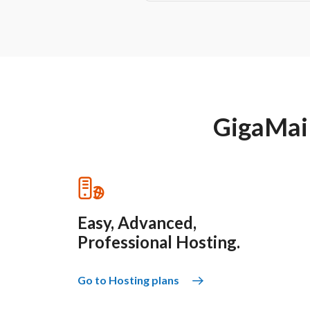
GigaMail 
Easy, Advanced,
Professional Hosting.
Go to Hosting plans