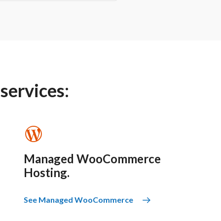
 services:
Managed WooCommerce
Hosting.
See Managed WooCommerce