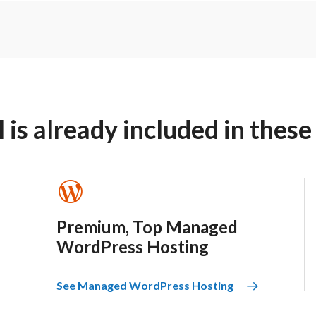
is already included in these
Premium, Top Managed
WordPress Hosting
See Managed WordPress Hosting