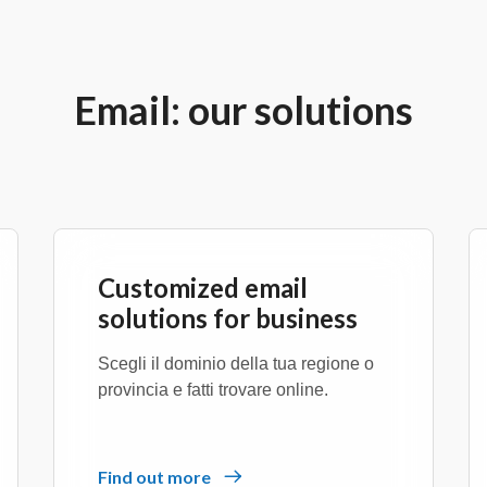
Email: our solutions
Customized email
solutions for business
Scegli il dominio della tua regione o
provincia e fatti trovare online.
Find out more