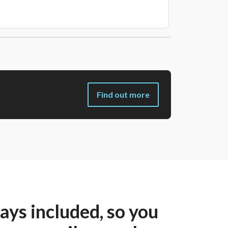
Find out more
ys included, so you