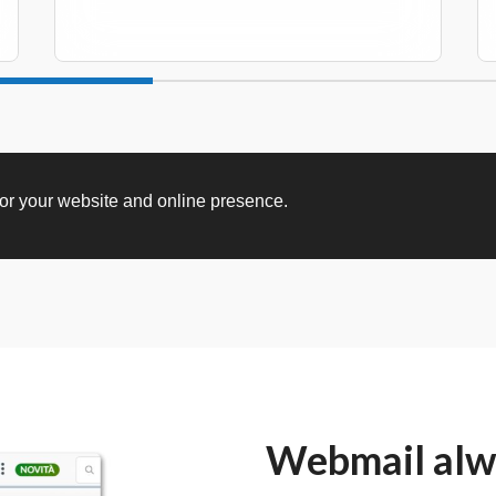
for your website and online presence.
Webmail alwa