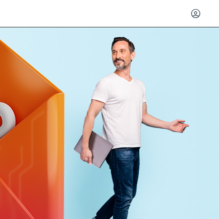
Log in