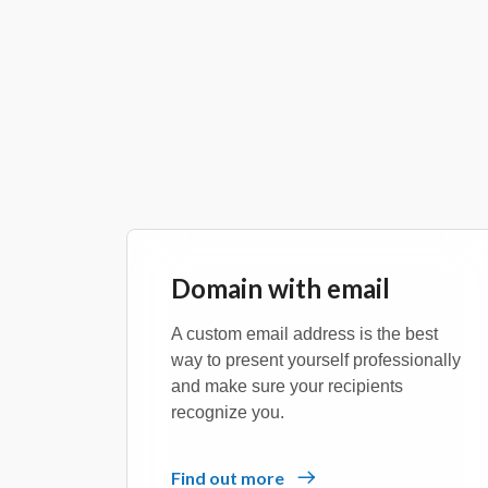
Domain with email
A custom email address is the best
way to present yourself professionally
and make sure your recipients
recognize you.
Find out more