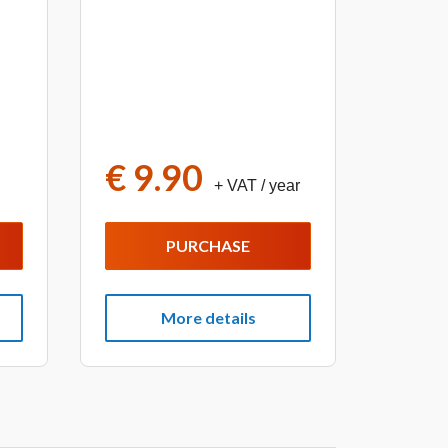
€ 9.90
+ VAT
/ year
PURCHASE
More details