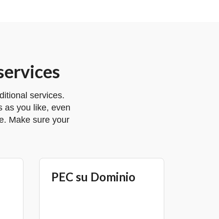
services
tional services.
 as you like, even
ge. Make sure your
PEC su Dominio