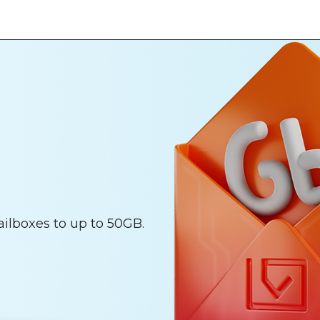
ailboxes to up to 50GB.