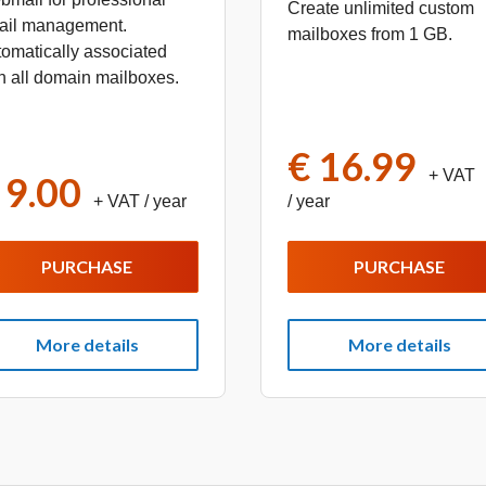
Create unlimited custom
ail management.
mailboxes from 1 GB.
omatically associated
h all domain mailboxes.
€ 16.99
+ VAT
 9.00
+ VAT
/ year
/ year
PURCHASE
PURCHASE
More details
More details