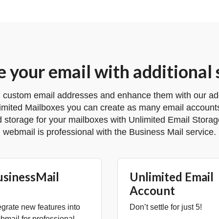
 your email with additional 
 custom email addresses and enhance them with our addi
imited Mailboxes you can create as many email accounts
d storage for your mailboxes with Unlimited Email Stora
webmail is professional with the Business Mail service.
usinessMail
Unlimited Email
Account
egrate new features into
Don’t settle for just 5!
mail for professional