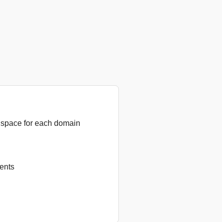
 space for each domain
ents