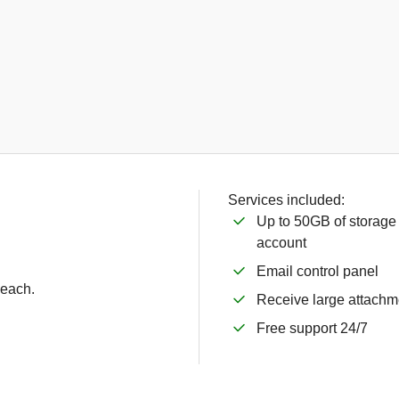
Services included:
Up to 50GB of storage
account
Email control panel
 each.
Receive large attachm
Free support 24/7