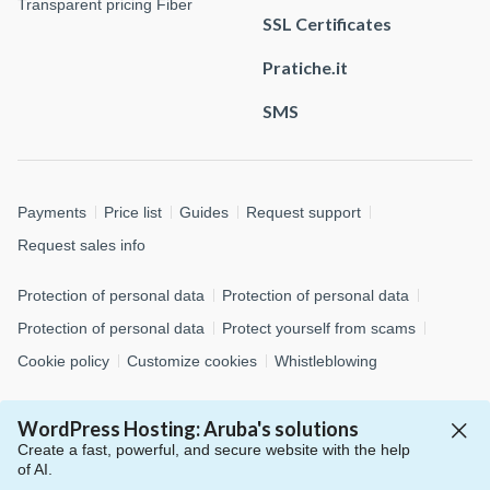
Transparent pricing Fiber
SSL Certificates
Pratiche.it
SMS
Payments
Price list
Guides
Request support
Request sales info
Protection of personal data
Protection of personal data
Protection of personal data
Protect yourself from scams
Cookie policy
Customize cookies
Whistleblowing
© 2026 Aruba S.p.A. - via San Clemente, 53 - 24036 Ponte San
WordPress Hosting: Aruba's solutions
Pietro (BG)
Create a fast, powerful, and secure website with the help
P.IVA 01573850516 - C.F. 04552920482 - C.S. € 4.000.000,00 i.v.
of AI.
- Numero REA: BG – 434483 - All rights reserved