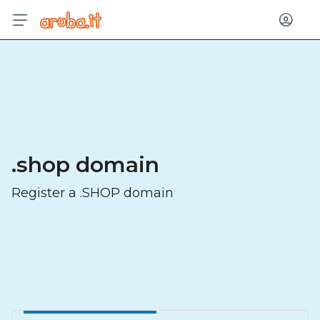
Log in
.shop domain
Register a .SHOP domain