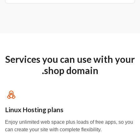
Services you can use with your
.shop domain
Linux Hosting plans
Enjoy unlimited web space plus loads of free apps, so you
can create your site with complete flexibility.