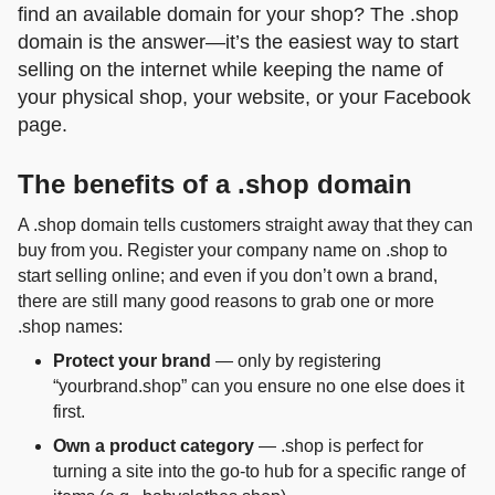
find an available domain for your shop? The .shop
domain is the answer—it’s the easiest way to start
selling on the internet while keeping the name of
your physical shop, your website, or your Facebook
page.
The benefits of a .shop domain
A .shop domain tells customers straight away that they can
buy from you. Register your company name on .shop to
start selling online; and even if you don’t own a brand,
there are still many good reasons to grab one or more
.shop names:
Protect your brand
— only by registering
“yourbrand.shop” can you ensure no one else does it
first.
Own a product category
— .shop is perfect for
turning a site into the go‑to hub for a specific range of