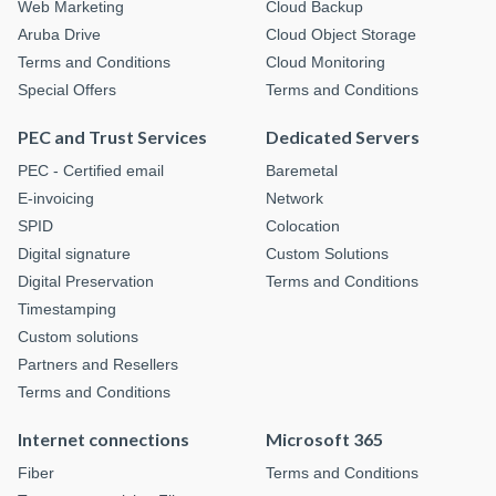
Web Marketing
Cloud Backup
Aruba Drive
Cloud Object Storage
Terms and Conditions
Cloud Monitoring
Special Offers
Terms and Conditions
PEC and Trust Services
Dedicated Servers
PEC - Certified email
Baremetal
E-invoicing
Network
SPID
Colocation
Digital signature
Custom Solutions
Digital Preservation
Terms and Conditions
Timestamping
Custom solutions
Partners and Resellers
Terms and Conditions
Internet connections
Microsoft 365
Fiber
Terms and Conditions