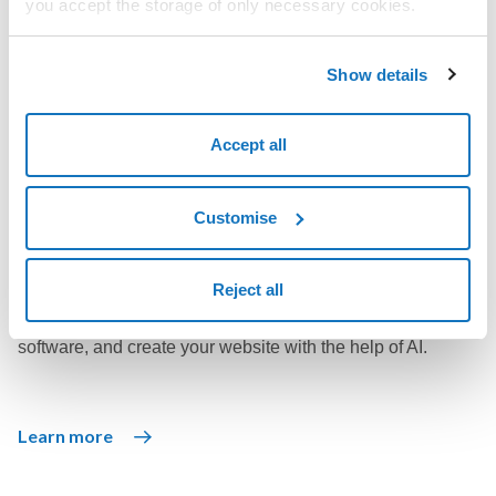
you accept the storage of only necessary cookies.
Enjoy unlimited web space with numerous integrated tools
to help create the website you want.
Show details
Accept all
Learn more
Customise
WordPress solutions
Reject all
Use WordPress, the world's most popular open source
software, and create your website with the help of AI.
Learn more