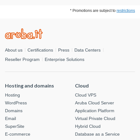
* Promotions are subject to
restrictions
About us
Certifications
Press
Data Centers
Reseller Program
Enterprise Solutions
Hosting and domains
Cloud
Hosting
Cloud VPS
WordPress
Aruba Cloud Server
Domains
Application Platform
Email
Virtual Private Cloud
SuperSite
Hybrid Cloud
E-commerce
Database as a Service