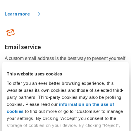
Learn more
Email service
A custom email address is the best way to present yourself
professionally and make sure your recipients recognize
you.
This website uses cookies
To offer you an ever better browsing experience, this
website uses its own cookies and those of selected third-
Learn more
party partners. Third-party cookies may also be profiling
cookies. Please read our
information on the use of
cookies
to find out more or go to "Customise" to manage
your settings. By clicking "Accept" you consent to the
storage of cookies on your device. By clicking "Reject",
Windows Hosting plans