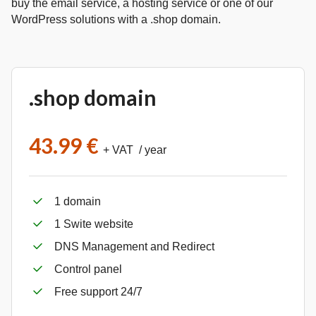
buy the email service, a hosting service or one of our
WordPress solutions with a .shop domain.
.shop domain
43.99 €
+ VAT / year
1 domain
1 Swite website
DNS Management and Redirect
Control panel
Free support 24/7