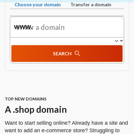
Choose your domain
Transfer a domain
www.
SEARCH
TOP NEW DOMAINS
A .shop domain
Want to start selling online? Already have a site and
want to add an e‑commerce store? Struggling to