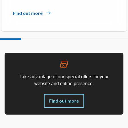
Find out more
Take advantage of our special offers for your
website and online presence.
Find out more