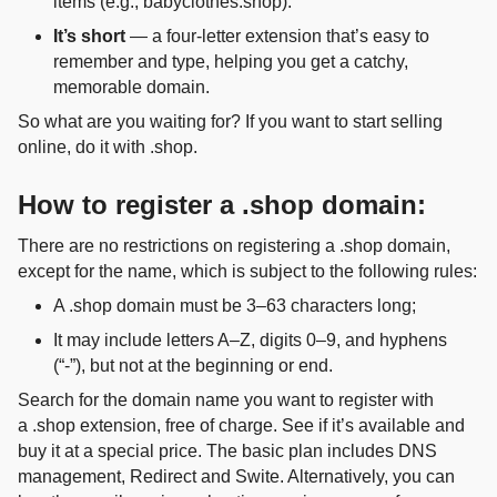
items (e.g., babyclothes.shop).
It’s short
— a four‑letter extension that’s easy to
remember and type, helping you get a catchy,
memorable domain.
So what are you waiting for? If you want to start selling
online, do it with .shop.
How to register a .shop domain:
There are no restrictions on registering a .shop domain,
except for the name, which is subject to the following rules:
A .shop domain must be 3–63 characters long;
It may include letters A–Z, digits 0–9, and hyphens
(“-”), but not at the beginning or end.
Search for the domain name you want to register with
a .shop extension, free of charge. See if it’s available and
buy it at a special price. The basic plan includes DNS
management, Redirect and Swite. Alternatively, you can