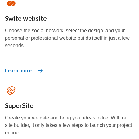
Swite website
Choose the social network, select the design, and your
personal or professional website builds itself in just a few
seconds.
Learn more
SuperSite
Create your website and bring your ideas to life. With our
site builder, it only takes a few steps to launch your project
online.