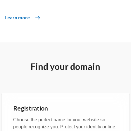
Learn more
Find your domain
Registration
Choose the perfect name for your website so
people recognize you. Protect your identity online.