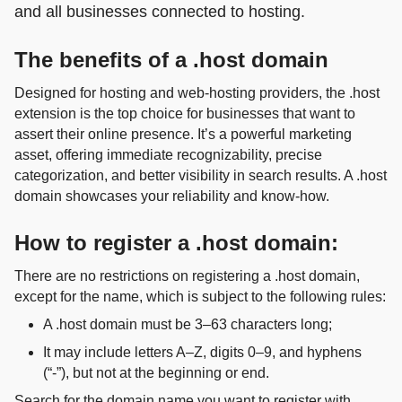
and all businesses connected to hosting.
The benefits of a .host domain
Designed for hosting and web‑hosting providers, the .host
extension is the top choice for businesses that want to
assert their online presence. It’s a powerful marketing
asset, offering immediate recognizability, precise
categorization, and better visibility in search results. A .host
domain showcases your reliability and know‑how.
How to register a .host domain:
There are no restrictions on registering a .host domain,
except for the name, which is subject to the following rules:
A .host domain must be 3–63 characters long;
It may include letters A–Z, digits 0–9, and hyphens
(“-”), but not at the beginning or end.
Search for the domain name you want to register with