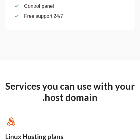
Control panel
Free support 24/7
Services you can use with your
.host domain
Linux Hosting plans