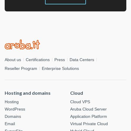
About us
Certifications
Press
Data Centers
Reseller Program
Enterprise Solutions
Hosting and domains
Cloud
Hosting
Cloud VPS
WordPress
Aruba Cloud Server
Domains
Application Platform
Email
Virtual Private Cloud