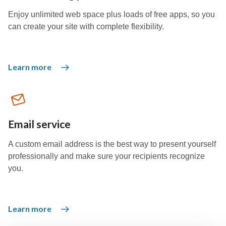
Enjoy unlimited web space plus loads of free apps, so you
can create your site with complete flexibility.
Learn more
Email service
A custom email address is the best way to present yourself
professionally and make sure your recipients recognize
you.
Learn more