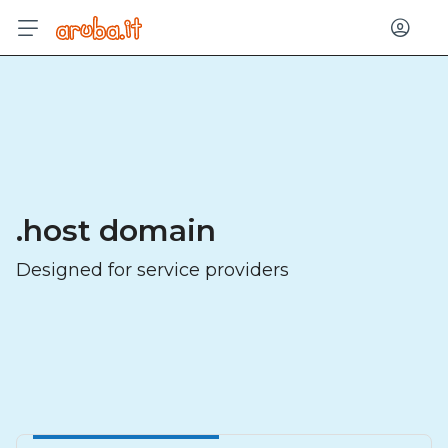
Log in
.host domain
Designed for service providers