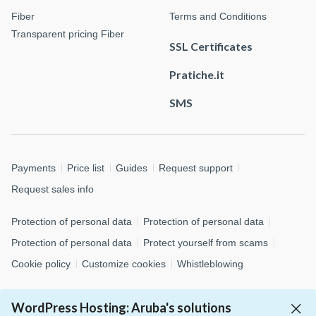
Fiber
Terms and Conditions
Transparent pricing Fiber
SSL Certificates
Pratiche.it
SMS
Payments
Price list
Guides
Request support
Request sales info
Protection of personal data
Protection of personal data
Protection of personal data
Protect yourself from scams
Cookie policy
Customize cookies
Whistleblowing
© 2026 Aruba S.p.A. - via San Clemente, 53 - 24036 Ponte San
WordPress Hosting: Aruba's solutions
Pietro (BG)