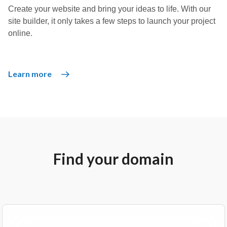
Create your website and bring your ideas to life. With our
site builder, it only takes a few steps to launch your project
online.
Learn more
Find your domain