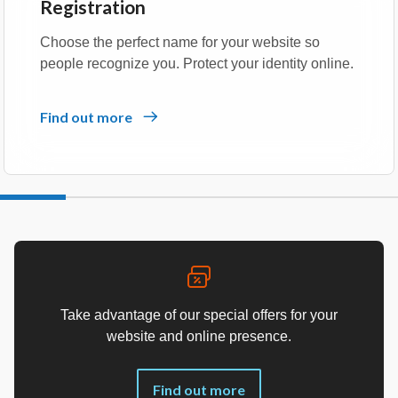
Registration
Choose the perfect name for your website so
people recognize you. Protect your identity online.
Find out more
Take advantage of our special offers for your
website and online presence.
Find out more