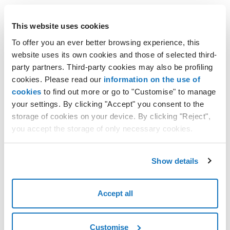
This website uses cookies
Windows Hosting plans
To offer you an ever better browsing experience, this
website uses its own cookies and those of selected third-
Enjoy unlimited web space with numerous integrated tools
party partners. Third-party cookies may also be profiling
to help create the website you want.
cookies. Please read our
information on the use of
cookies
to find out more or go to "Customise" to manage
your settings. By clicking "Accept" you consent to the
Learn more
storage of cookies on your device. By clicking "Reject",
you accept the storage of only necessary cookies.
Show details
WordPress solutions
Use WordPress, the world's most popular open source
Accept all
software, and create your website with the help of AI.
Customise