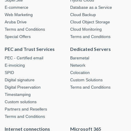
SuperSite
Hybrid Cloud
E-commerce
Database as a Service
Web Marketing
Cloud Backup
Aruba Drive
Cloud Object Storage
Terms and Conditions
Cloud Monitoring
Special Offers
Terms and Conditions
PEC and Trust Services
Dedicated Servers
PEC - Certified email
Baremetal
E-invoicing
Network
SPID
Colocation
Digital signature
Custom Solutions
Digital Preservation
Terms and Conditions
Timestamping
Custom solutions
Partners and Resellers
Terms and Conditions
Internet connections
Microsoft 365