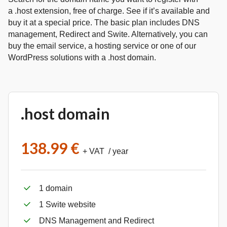
a .host extension, free of charge. See if it’s available and
buy it at a special price. The basic plan includes DNS
management, Redirect and Swite. Alternatively, you can
buy the email service, a hosting service or one of our
WordPress solutions with a .host domain.
.host domain
138.99 €
+ VAT / year
1 domain
1 Swite website
DNS Management and Redirect