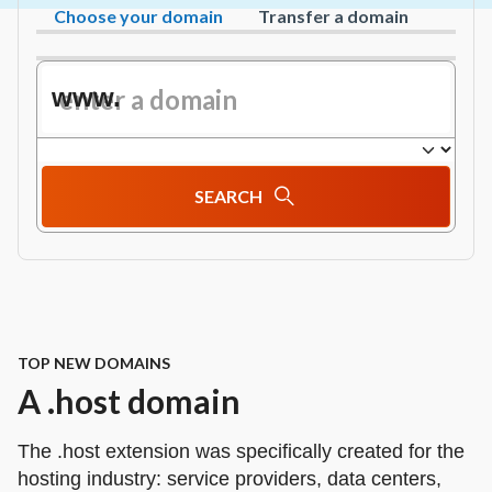
Choose your domain
Transfer a domain
www.
SEARCH
TOP NEW DOMAINS
A .host domain
The .host extension was specifically created for the
hosting industry: service providers, data centers,