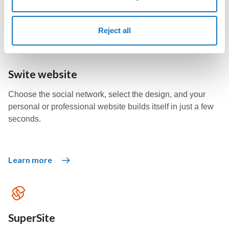
Learn more
Reject all
Swite website
Choose the social network, select the design, and your
personal or professional website builds itself in just a few
seconds.
Learn more
SuperSite