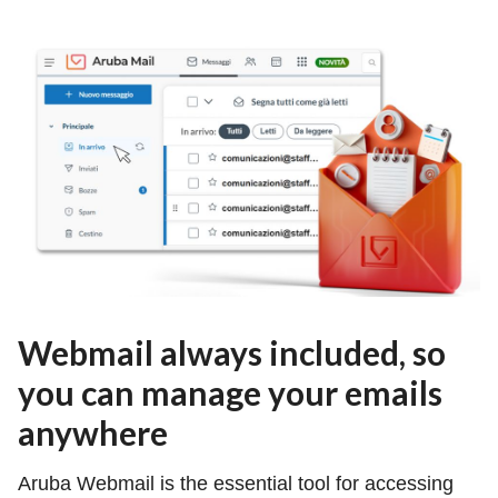
Webmail always included, so
you can manage your emails
anywhere
Aruba Webmail is the essential tool for accessing