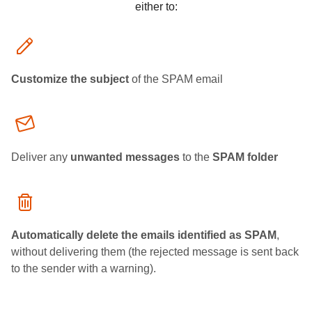
either to:
Customize the subject
of the SPAM email
Deliver any
unwanted messages
to the
SPAM folder
Automatically delete the emails identified as SPAM
,
without delivering them (the rejected message is sent back
to the sender with a warning).