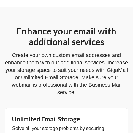
Enhance your email with
additional services
Create your own custom email addresses and
enhance them with our additional services. Increase
your storage space to suit your needs with GigaMail
or Unlimited Email Storage. Make sure your
webmail is professional with the Business Mail
service.
Unlimited Email Storage
Solve all your storage problems by securing