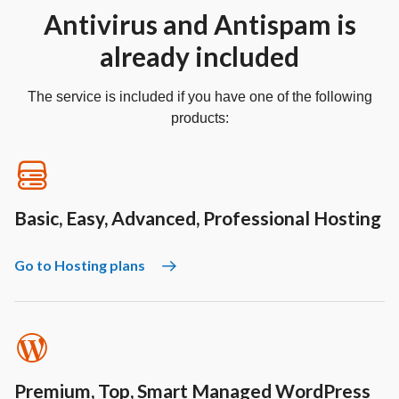
Antivirus and Antispam is
already included
The service is included if you have one of the following
products:
Basic, Easy, Advanced, Professional Hosting
Go to Hosting plans
Premium, Top, Smart Managed WordPress