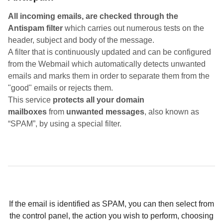
All incoming emails, are checked through the
Antispam filter
which carries out numerous tests on the
header, subject and body of the message.
A filter that is continuously updated and can be configured
from the Webmail which automatically detects unwanted
emails and marks them in order to separate them from the
"good" emails or rejects them.
This service
protects all your domain
mailboxes
from
unwanted messages
, also known as
“SPAM”, by using a special filter.
If the email is identified as SPAM, you can then select from
the control panel, the action you wish to perform, choosing