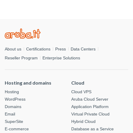
About us
Certifications
Press
Data Centers
Reseller Program
Enterprise Solutions
Hosting and domains
Cloud
Hosting
Cloud VPS
WordPress
Aruba Cloud Server
Domains
Application Platform
Email
Virtual Private Cloud
SuperSite
Hybrid Cloud
E-commerce
Database as a Service