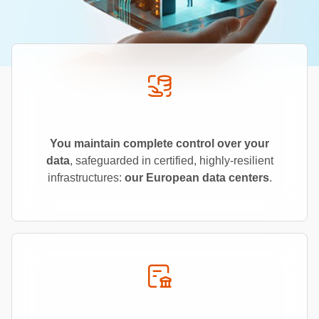
You maintain complete control over your
data
, safeguarded in certified, highly-resilient
infrastructures:
our European data centers
.