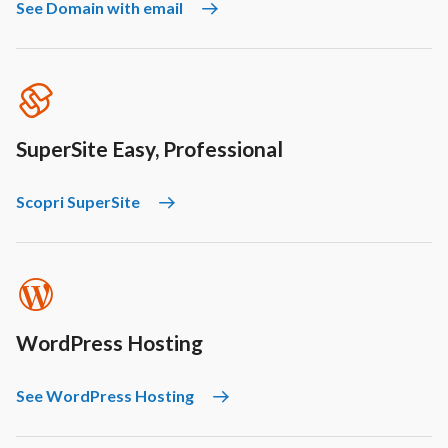
See Domain with email
SuperSite Easy, Professional
Scopri SuperSite
WordPress Hosting
See WordPress Hosting