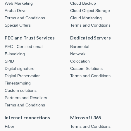
Web Marketing
Cloud Backup
Aruba Drive
Cloud Object Storage
Terms and Conditions
Cloud Monitoring
Special Offers
Terms and Conditions
PEC and Trust Services
Dedicated Servers
PEC - Certified email
Baremetal
E-invoicing
Network
SPID
Colocation
Digital signature
Custom Solutions
Digital Preservation
Terms and Conditions
Timestamping
Custom solutions
Partners and Resellers
Terms and Conditions
Internet connections
Microsoft 365
Fiber
Terms and Conditions