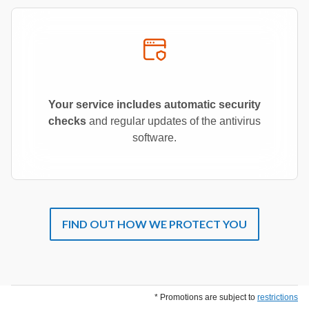
Your service includes automatic security
checks
and regular updates of the antivirus
software.
FIND OUT HOW WE PROTECT YOU
* Promotions are subject to
restrictions