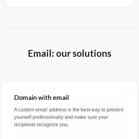
Email: our solutions
Domain with email
A custom email address is the best way to present
yourself professionally and make sure your
recipients recognize you.