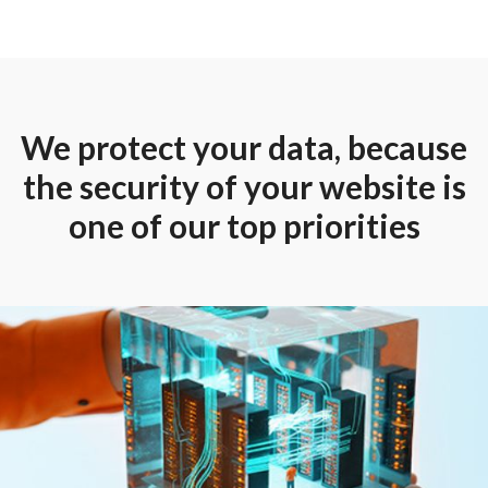
We protect your data, because
the security of your website is
one of our top priorities