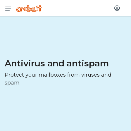
Log in
Antivirus and antispam
Protect your mailboxes from viruses and
spam.