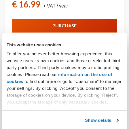
€ 16.99
+ VAT
/ year
PURCHASE
This website uses cookies
More details
To offer you an ever better browsing experience, this
website uses its own cookies and those of selected third-
party partners. Third-party cookies may also be profiling
cookies. Please read our
information on the use of
GigaMail
cookies
to find out more or go to "Customise" to manage
Increase the storage of your email account from 1
your settings. By clicking "Accept" you consent to the
GB to 5 GB with GigaMail. No limit to the number of
storage of cookies on your device. By clicking "Reject",
GigaMails you can buy for each domain.
you accept the storage of only necessary cookies.
€ 6.50
+ VAT
/ year each.
Show details