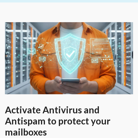
Activate Antivirus and
Antispam to protect your
mailboxes