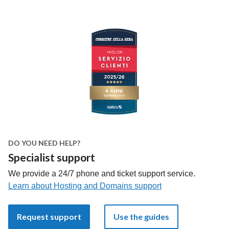
DO YOU NEED HELP?
Specialist support
We provide a 24/7 phone and ticket support service.
Learn about Hosting and Domains support
Request support
Use the guides