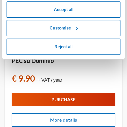
PURCHASE
Accept all
Customise
More details
Reject all
PEC su Dominio
€ 9.90
+ VAT
/ year
PURCHASE
More details