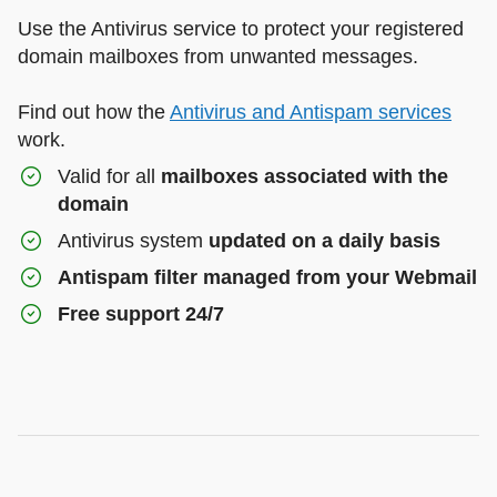
Use the Antivirus service to protect your registered
domain mailboxes from unwanted messages.
Find out how the
Antivirus and Antispam services
work.
Valid for all
mailboxes associated with the
domain
Antivirus system
updated on a daily basis
Antispam filter managed from your Webmail
Free support 24/7