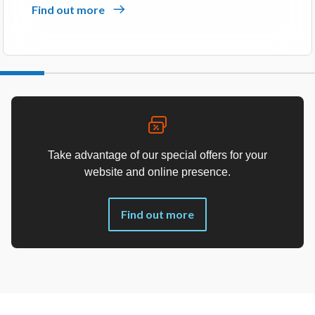
Find out more
Take advantage of our special offers for your
website and online presence.
Find out more