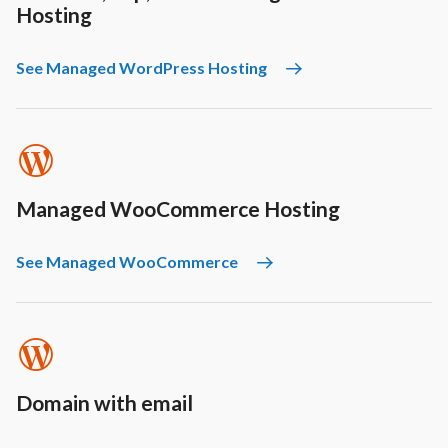
Hosting
See Managed WordPress Hosting
Managed WooCommerce Hosting
See Managed WooCommerce
Domain with email