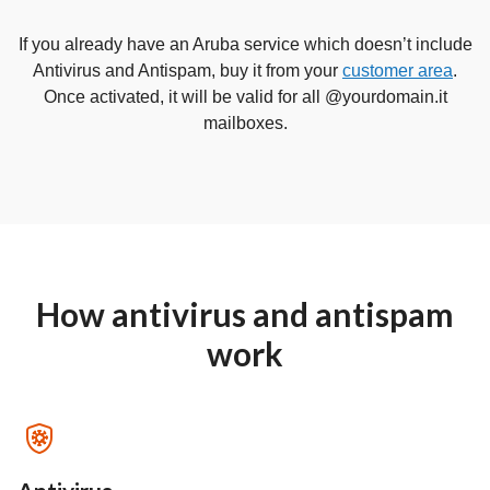
If you already have an Aruba service which doesn’t include
Antivirus and Antispam, buy it from your
customer area
.
Once activated, it will be valid for all @yourdomain.it
mailboxes.
How antivirus and antispam
work