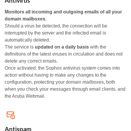
Antivirus
Monitors all incoming and outgoing emails of all your
domain mailboxes
.
Should a virus be detected, the connection will be
interrupted by the server and the infected email is
automatically deleted.
The service is
updated on a daily basis
with the
definitions of the latest viruses in circulation and does not
delete any correct emails.
Once activated, the Sophos antivirus system comes into
action without having to make any changes to the
configuration, protecting your domain mailboxes, both
when you check your messages through email clients, and
the Aruba Webmail.
Antispam