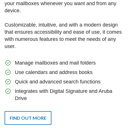
your mailboxes whenever you want and from any
device.
Customizable, intuitive, and with a modern design
that ensures accessibility and ease of use, it comes
with numerous features to meet the needs of any
user.
Manage mailboxes and mail folders
Use calendars and address books
Quick and advanced search functions
Integrates with Digital Signature and Aruba
Drive
FIND OUT MORE