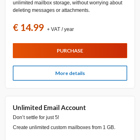
unlimited mailbox storage, without worrying about
deleting messages or attachments.
€ 14.99
+ VAT
/ year
PURCHASE
More details
Unlimited Email Account
Don’t settle for just 5!
Create unlimited custom mailboxes from 1 GB.