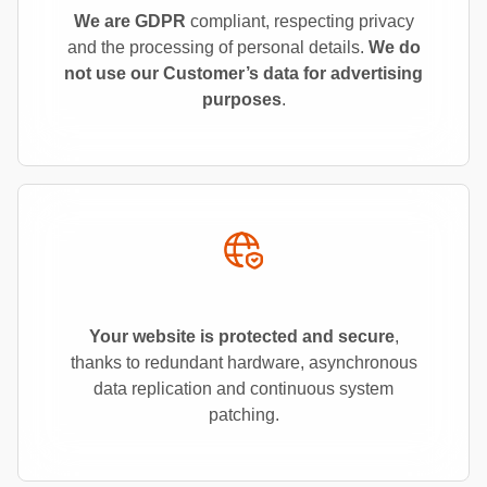
We are GDPR
compliant, respecting privacy
and the processing of personal details.
We do
not use our Customer’s data for advertising
purposes
.
Your website is protected and secure
,
thanks to redundant hardware, asynchronous
data replication and continuous system
patching.