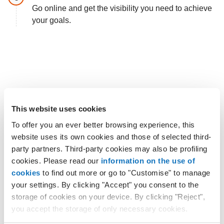
Go online and get the visibility you need to achieve
your goals.
This website uses cookies
To offer you an ever better browsing experience, this
website uses its own cookies and those of selected third-
party partners. Third-party cookies may also be profiling
cookies. Please read our
information on the use of
cookies
to find out more or go to "Customise" to manage
your settings. By clicking "Accept" you consent to the
storage of cookies on your device. By clicking "Reject",
you accept the storage of only necessary cookies.