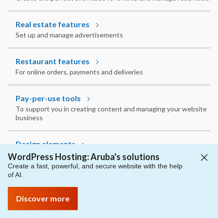
Real estate features
Set up and manage advertisements
Restaurant features
For online orders, payments and deliveries
Pay-per-use tools
To support you in creating content and managing your website
business
Design elements
To express your style and take care of how your website looks
WordPress Hosting: Aruba's solutions
Create a fast, powerful, and secure website with the help
of AI.
Implementing and optimizing content
To manage, customize and integrate text, images, videos and
Discover more
other elements however you want