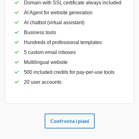
Domain with SSL certificate always included
AI Agent for website generation
AI chatbot (virtual assistant)
Business tools
Hundreds of professional templates
5 custom email inboxes
Multilingual website
500 included credits for pay-per-use tools
20 user accounts
Confronta i piani