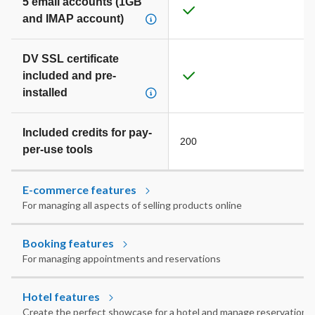
5 email accounts (1GB
and IMAP account)
DV SSL certificate
included and pre-
installed
Included credits for pay-
200
per-use tools
E-commerce features
For managing all aspects of selling products online
Booking features
For managing appointments and reservations
Hotel features
Create the perfect showcase for a hotel and manage reservations