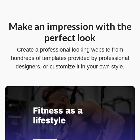
Make an impression with the
perfect look
Create a professional looking website from
hundreds of templates provided by professional
designers, or customize it in your own style.