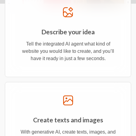
Describe your idea
Tell the integrated AI agent what kind of
website you would like to create, and you’ll
have it ready in just a few seconds.
Create texts and images
With generative AI, create texts, images, and