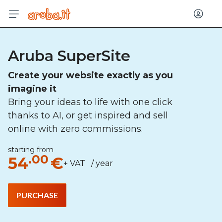
Log in
Aruba SuperSite
Create your website exactly as you
imagine it
Bring your ideas to life with one click
thanks to AI, or get inspired and sell
online with zero commissions.
starting from
.00
54
€
+ VAT / year
PURCHASE