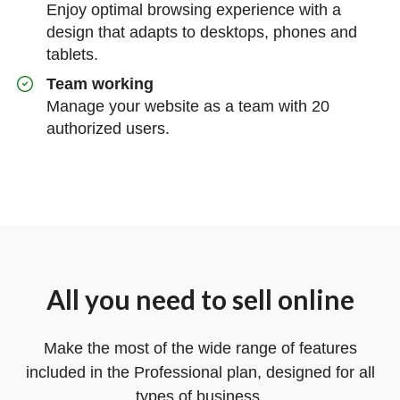
Enjoy optimal browsing experience with a
design that adapts to desktops, phones and
tablets.
Team working
Manage your website as a team with 20
authorized users.
All you need to sell online
Make the most of the wide range of features
included in the Professional plan, designed for all
types of business.