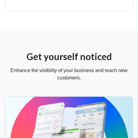
Get yourself noticed
Enhance the visibility of your business and reach new
customers.