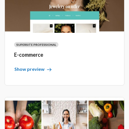
SUPERSITE PROFESSIONAL
E-commerce
Show preview