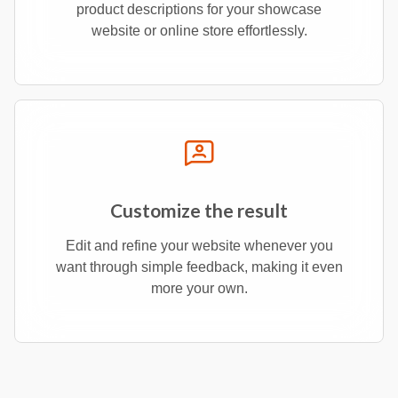
product descriptions for your showcase
website or online store effortlessly.
Customize the result
Edit and refine your website whenever you
want through simple feedback, making it even
more your own.