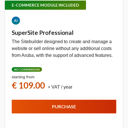
E-COMMERCE MODULE INCLUDED
AI
SuperSite Professional
The Sitebuilder designed to create and manage a
website or sell online without any additional costs
from Aruba, with the support of advanced features.
NO COMMISSION
starting from
€ 109.00
+ VAT
/ year
PURCHASE