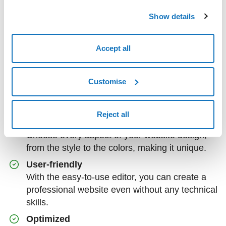
Show details
The world of SuperSite
Accept all
Sitebuilder, available in Easy and Professional
versions, provides a simple platform on which to
Customise
create a professional website or e-commerce even
with no prior technical experience.
Reject all
Customizable
Choose every aspect of your website design,
from the style to the colors, making it unique.
User-friendly
With the easy-to-use editor, you can create a
professional website even without any technical
skills.
Optimized