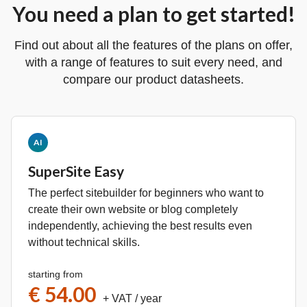
You need a plan to get started!
Find out about all the features of the plans on offer,
with a range of features to suit every need, and
compare our product datasheets.
AI
SuperSite Easy
The perfect sitebuilder for beginners who want to
create their own website or blog completely
independently, achieving the best results even
without technical skills.
starting from
€ 54.00
+ VAT
/ year