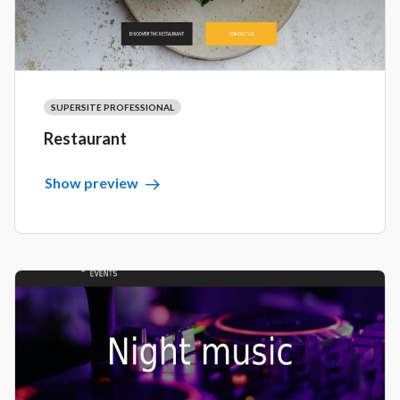
SUPERSITE PROFESSIONAL
Restaurant
Show preview