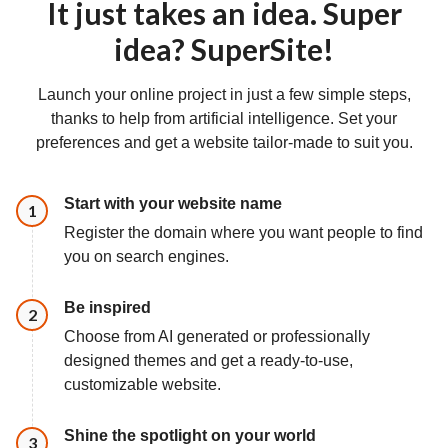
It just takes an idea. Super
idea? SuperSite!
Launch your online project in just a few simple steps,
thanks to help from artificial intelligence. Set your
preferences and get a website tailor-made to suit you.
Start with your website name
Step
1
Register the domain where you want people to find
you on search engines.
Be inspired
Step
2
Choose from AI generated or professionally
designed themes and get a ready-to-use,
customizable website.
Shine the spotlight on your world
Step
3