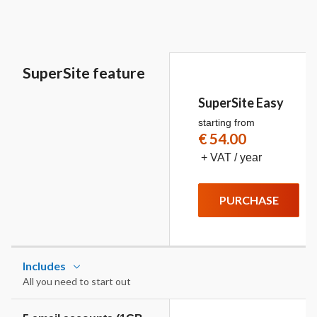
SuperSite feature
SuperSite Easy
starting from
€ 54.00
+ VAT / year
PURCHASE
Includes
All you need to start out