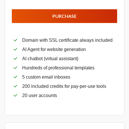
PURCHASE
Domain with SSL certificate always included
AI Agent for website generation
AI chatbot (virtual assistant)
Hundreds of professional templates
5 custom email inboxes
200 included credits for pay-per-use tools
20 user accounts