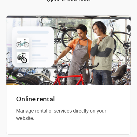
Online rental
Manage rental of services directly on your
website.