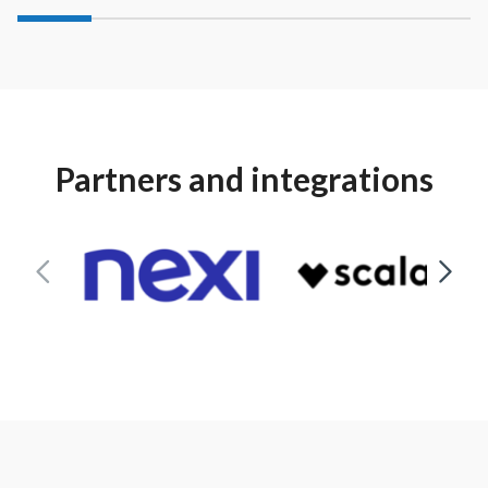
Partners and integrations