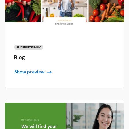
SUPERSITE EASY
Blog
Show preview