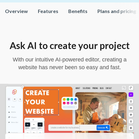
Overview
Features
Benefits
Plans and pricing
Ask AI to create your project
With our intuitive AI-powered editor, creating a
website has never been so easy and fast.