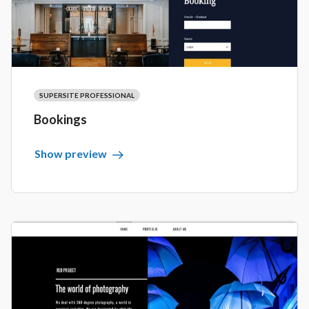
SUPERSITE PROFESSIONAL
Bookings
Show preview