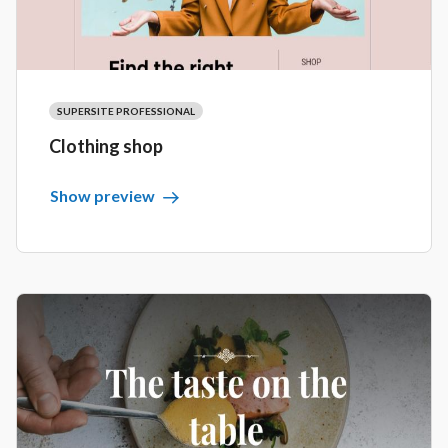
SUPERSITE PROFESSIONAL
Clothing shop
Show preview