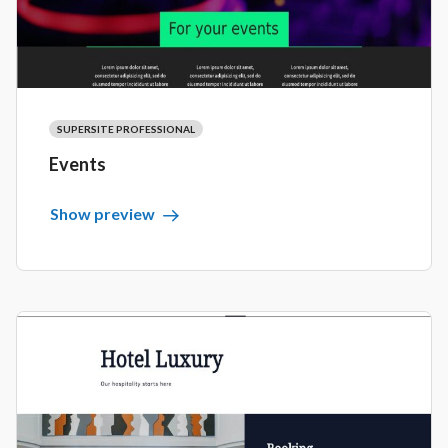
SUPERSITE PROFESSIONAL
Events
Show preview