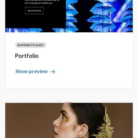
SUPERSITE EASY
Portfolio
Show preview