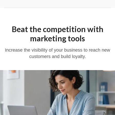
Beat the competition with
marketing tools
Increase the visibility of your business to reach new
customers and build loyalty.