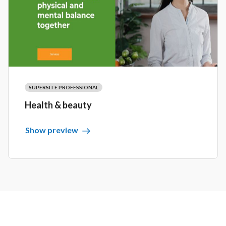
SUPERSITE PROFESSIONAL
Health & beauty
Show preview