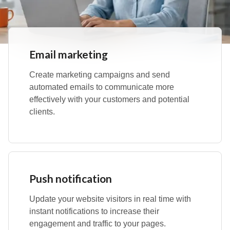
Email marketing
Create marketing campaigns and send
automated emails to communicate more
effectively with your customers and potential
clients.
Push notification
Update your website visitors in real time with
instant notifications to increase their
engagement and traffic to your pages.