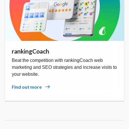
rankingCoach
Beat the competition with rankingCoach web
marketing and SEO strategies and increase visits to
your website.
Find out more