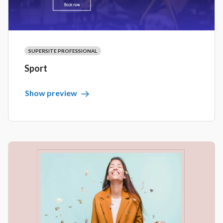
SUPERSITE PROFESSIONAL
Sport
Show preview