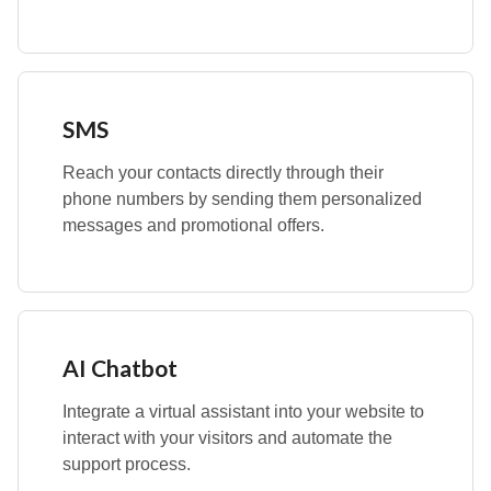
SMS
Reach your contacts directly through their
phone numbers by sending them personalized
messages and promotional offers.
AI Chatbot
Integrate a virtual assistant into your website to
interact with your visitors and automate the
support process.