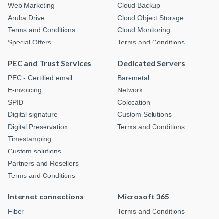
Web Marketing
Cloud Backup
Aruba Drive
Cloud Object Storage
Terms and Conditions
Cloud Monitoring
Special Offers
Terms and Conditions
PEC and Trust Services
Dedicated Servers
PEC - Certified email
Baremetal
E-invoicing
Network
SPID
Colocation
Digital signature
Custom Solutions
Digital Preservation
Terms and Conditions
Timestamping
Custom solutions
Partners and Resellers
Terms and Conditions
Internet connections
Microsoft 365
Fiber
Terms and Conditions