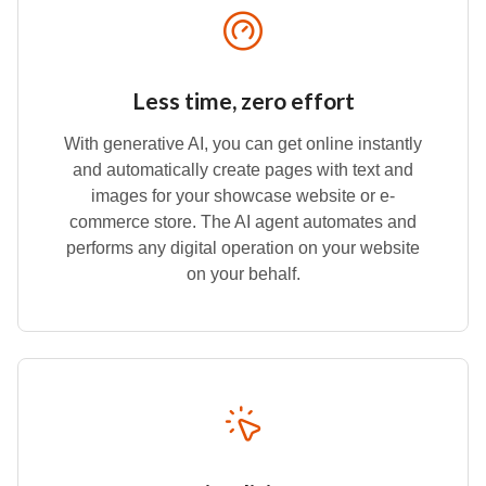
Less time, zero effort
With generative AI, you can get online instantly
and automatically create pages with text and
images for your showcase website or e-
commerce store. The AI agent automates and
performs any digital operation on your website
on your behalf.