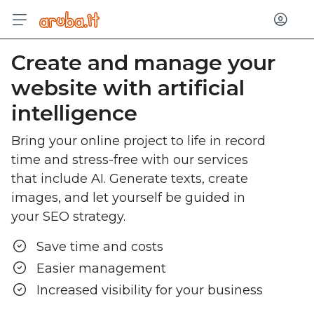
Log in
Create and manage your
website with artificial
intelligence
Bring your online project to life in record
time and stress-free with our services
that include AI. Generate texts, create
images, and let yourself be guided in
your SEO strategy.
Save time and costs
Easier management
Increased visibility for your business