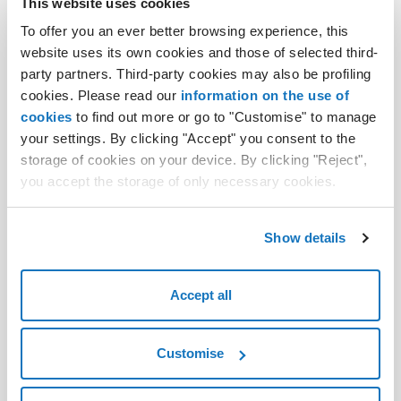
This website uses cookies
From idea to complete design, in no time
To offer you an ever better browsing experience, this
Design your store and sell online without
website uses its own cookies and those of selected third-
commissions thanks to an intuitive platform
party partners. Third-party cookies may also be profiling
integrated with numerous tools. Suitable for any
cookies. Please read our
information on the use of
type of business, with AI support just choose the
cookies
to find out more or go to "Customise" to manage
design and indicate the contents to generate for an
your settings. By clicking "Accept" you consent to the
instant ready-to-use site.
storage of cookies on your device. By clicking "Reject",
you accept the storage of only necessary cookies.
Find out more
Show details
Accept all
Customise