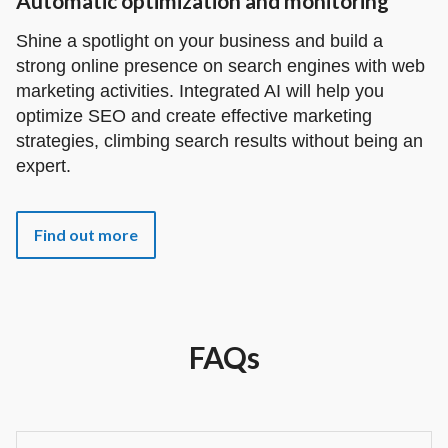
Automatic optimization and monitoring
Shine a spotlight on your business and build a
strong online presence on search engines with web
marketing activities. Integrated AI will help you
optimize SEO and create effective marketing
strategies, climbing search results without being an
expert.
Find out more
FAQs