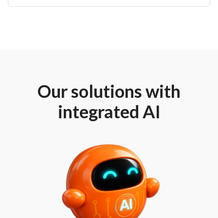
Our solutions with
integrated AI