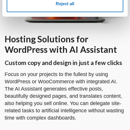
Reject all
Hosting Solutions for
WordPress with AI Assistant
Custom copy and design in just a few clicks
Focus on your projects to the fullest by using
WordPress or WooCommerce with integrated AI.
The AI Assistant generates effective posts,
beautifully designed pages, and translates content,
also helping you sell online. You can delegate site-
related tasks to artificial intelligence without wasting
time with complex dashboards.