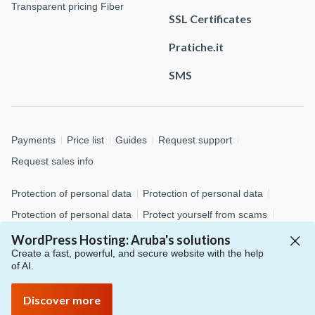
Transparent pricing Fiber
SSL Certificates
Pratiche.it
SMS
Payments
Price list
Guides
Request support
Request sales info
Protection of personal data
Protection of personal data
Protection of personal data
Protect yourself from scams
Cookie policy
Customize cookies
Whistleblowing
WordPress Hosting: Aruba's solutions
Create a fast, powerful, and secure website with the help
of AI.
© 2026 Aruba S.p.A. - via San Clemente, 53 - 24036 Ponte San
Pietro (BG)
Discover more
P.IVA 01573850516 - C.F. 04552920482 - C.S. € 4.000.000,00 i.v.
- Numero REA: BG – 434483 - All rights reserved