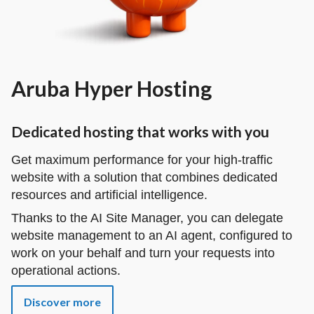
Aruba Hyper Hosting
Dedicated hosting that works with you
Get maximum performance for your high-traffic
website with a solution that combines dedicated
resources and artificial intelligence.
Thanks to the AI Site Manager, you can delegate
website management to an AI agent, configured to
work on your behalf and turn your requests into
operational actions.
Discover more