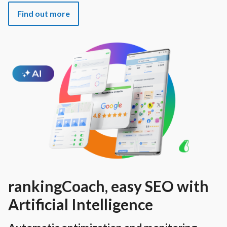
Find out more
rankingCoach, easy SEO with
Artificial Intelligence