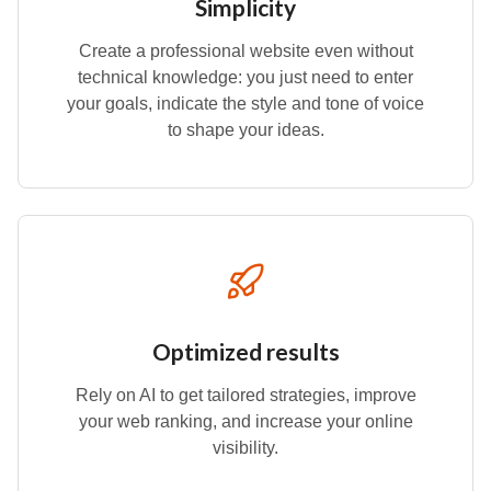
Simplicity
Create a professional website even without
technical knowledge: you just need to enter
your goals, indicate the style and tone of voice
to shape your ideas.
Optimized results
Rely on AI to get tailored strategies, improve
your web ranking, and increase your online
visibility.