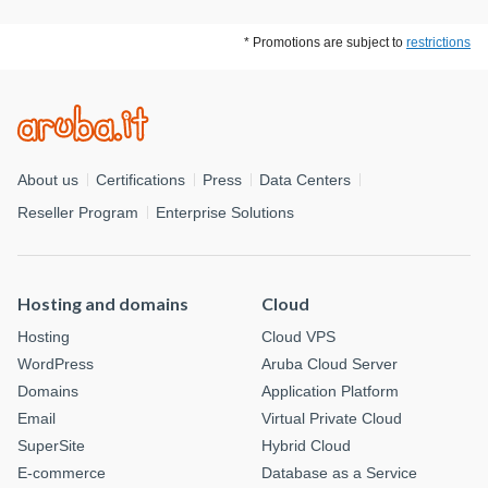
* Promotions are subject to
restrictions
About us
Certifications
Press
Data Centers
Reseller Program
Enterprise Solutions
Hosting and domains
Cloud
Hosting
Cloud VPS
WordPress
Aruba Cloud Server
Domains
Application Platform
Email
Virtual Private Cloud
SuperSite
Hybrid Cloud
E-commerce
Database as a Service