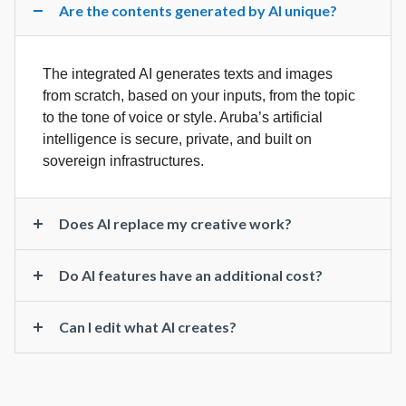
Are the contents generated by AI unique?
The integrated AI generates texts and images
from scratch, based on your inputs, from the topic
to the tone of voice or style. Aruba’s artificial
intelligence is secure, private, and built on
sovereign infrastructures.
Does AI replace my creative work?
Do AI features have an additional cost?
Can I edit what AI creates?