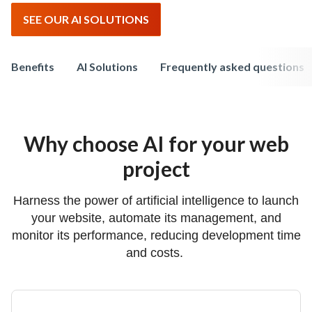
SEE OUR AI SOLUTIONS
Benefits
AI Solutions
Frequently asked questions
Why choose AI for your web
project
Harness the power of artificial intelligence to launch
your website, automate its management, and
monitor its performance, reducing development time
and costs.