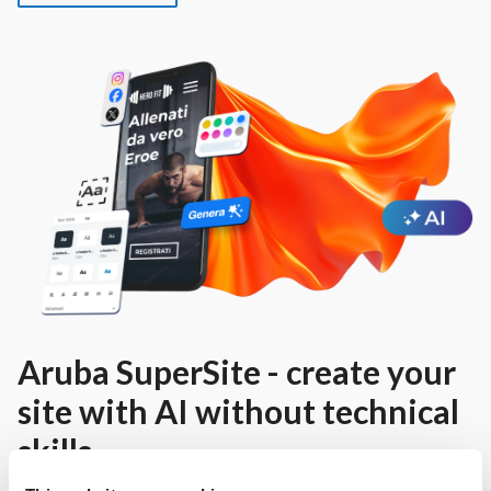
Aruba SuperSite - create your
site with AI without technical
skills